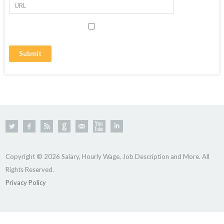
Copyright © 2026 Salary, Hourly Wage, Job Description and More. All
Rights Reserved.
Privacy Policy