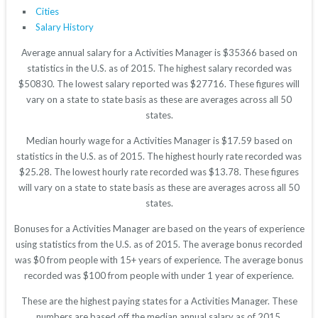
Cities
Salary History
Average annual salary for a Activities Manager is $35366 based on
statistics in the U.S. as of 2015. The highest salary recorded was
$50830. The lowest salary reported was $27716. These figures will
vary on a state to state basis as these are averages across all 50
states.
Median hourly wage for a Activities Manager is $17.59 based on
statistics in the U.S. as of 2015. The highest hourly rate recorded was
$25.28. The lowest hourly rate recorded was $13.78. These figures
will vary on a state to state basis as these are averages across all 50
states.
Bonuses for a Activities Manager are based on the years of experience
using statistics from the U.S. as of 2015. The average bonus recorded
was $0 from people with 15+ years of experience. The average bonus
recorded was $100 from people with under 1 year of experience.
These are the highest paying states for a Activities Manager. These
numbers are based off the median annual salary as of 2015.