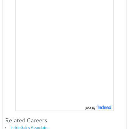
jobs by
Related Careers
Inside Sales Associate