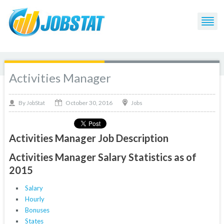
Activities Manager
October 30, 2016
By
Jobs
JobStat
Activities Manager Job Description
Activities Manager Salary Statistics as of
2015
Salary
Hourly
Bonuses
States