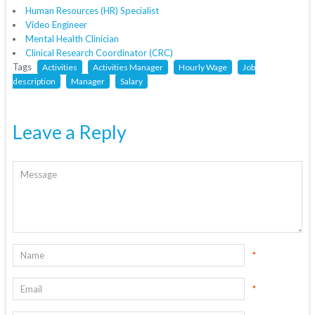
Human Resources (HR) Specialist
Video Engineer
Mental Health Clinician
Clinical Research Coordinator (CRC)
Tags
Activities
Activities Manager
Hourly Wage
Job
description
Manager
Salary
Leave a Reply
*
*