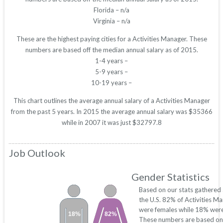
Florida – n/a
Virginia – n/a
These are the highest paying cities for a Activities Manager. These
numbers are based off the median annual salary as of 2015.
1-4 years –
5-9 years –
10-19 years –
This chart outlines the average annual salary of a Activities Manager
from the past 5 years. In 2015 the average annual salary was $35366
while in 2007 it was just $32797.8
Job Outlook
Gender Statistics
Based on our stats gathered
the U.S. 82% of Activities M
were females while 18% were
18%
82%
These numbers are based on