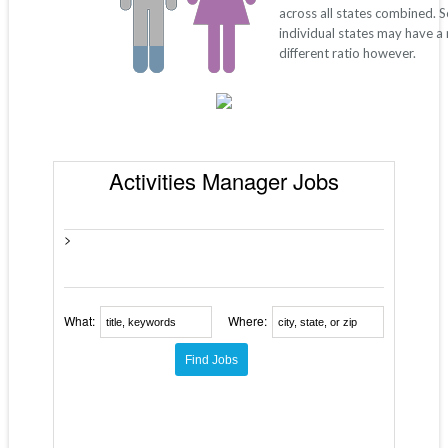
across all states combined. 
individual states may have a
different ratio however.
Activities Manager Jobs
>
What:
Where: