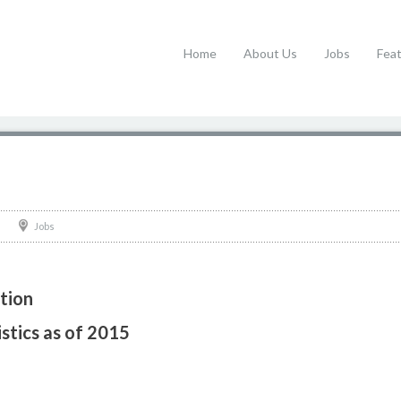
Home
About Us
Jobs
Fea
Jobs
tion
stics as of 2015