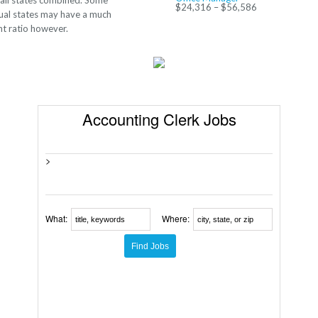
 all states combined. Some
$24,316 – $56,586
dual states may have a much
nt ratio however.
Accounting Clerk Jobs
>
What:
Where: