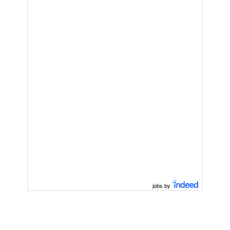
jobs by