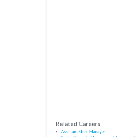
Related Careers
Assistant Store Manager