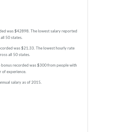
corded was $42898. The lowest salary reported
all 50 states.
 recorded was $21.33. The lowest hourly rate
oss all 50 states.
age bonus recorded was $300 from people with
 of experience.
nnual salary as of 2015.