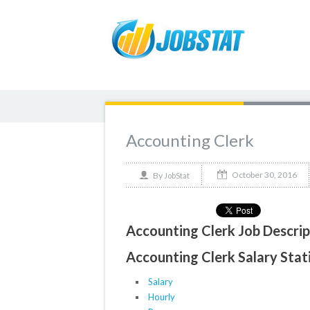
Accounting Clerk
October 30, 2016
By
JobStat
Accounting Clerk Job Descrip
Accounting Clerk Salary Stati
Salary
Hourly