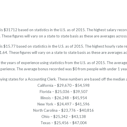
 is $31712 based on statistics in the U.S. as of 2015. The highest salary re
hese figures will vary on a state to state basis as these are averages across 
s $15.77 based on statistics in the U.S. as of 2015. The highest hourly rate
64. These figures will vary on a state to state basis as these are averages acr
 the years of experience using statistics from the U.S. as of 2015. The aver
xperience. The average bonus recorded was $0 from people with under 1 year
aying states for a Accounting Clerk. These numbers are based off the median a
California – $29,670 – $54,598
Florida – $25,036 – $39,507
Illinois – $26,248 – $45,954
New York – $24,497 – $41,596
North Carolina – $23,776 – $40,816
Ohio – $25,342 – $43,138
Texas – $25,456 – $47,004