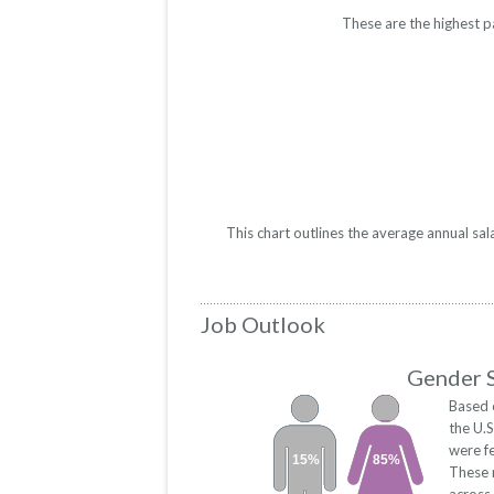
These are the highest p
This chart outlines the average annual sa
Job Outlook
Gender S
Based 
the U.
were f
15%
85%
These 