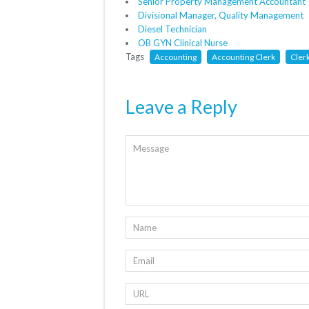
Senior Property Management Accountant
Divisional Manager, Quality Management
Diesel Technician
OB GYN Clinical Nurse
Tags
Accounting
Accounting Clerk
Cler
Leave a Reply