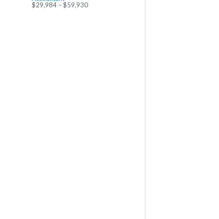
$29,984 – $59,930