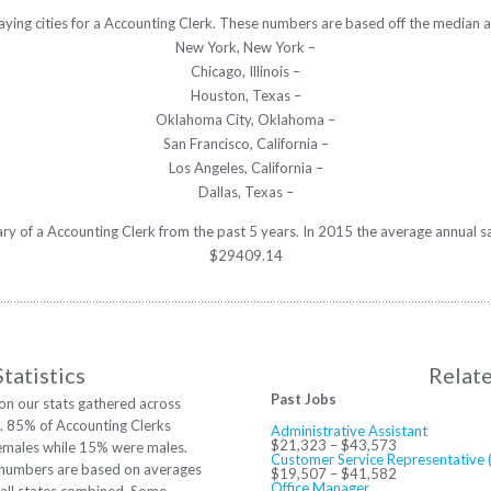
aying cities for a Accounting Clerk. These numbers are based off the median a
New York, New York –
Chicago, Illinois –
Houston, Texas –
Oklahoma City, Oklahoma –
San Francisco, California –
Los Angeles, California –
Dallas, Texas –
lary of a Accounting Clerk from the past 5 years. In 2015 the average annual s
$29409.14
tatistics
Relat
Past Jobs
on our stats gathered across
S. 85% of Accounting Clerks
Administrative Assistant
$21,323 – $43,573
emales while 15% were males.
Customer Service Representative 
numbers are based on averages
$19,507 – $41,582
Office Manager