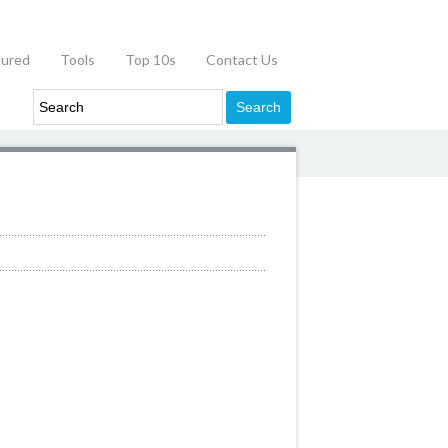
tured
Tools
Top 10s
Contact Us