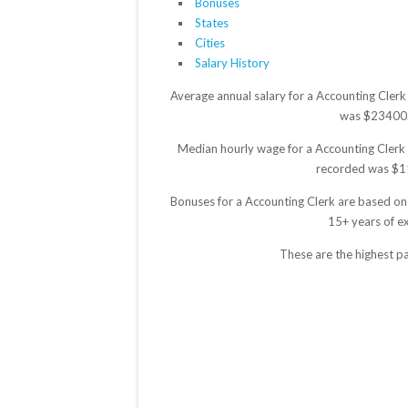
Bonuses
States
Cities
Salary History
Average annual salary for a Accounting Clerk
was $23400. T
Median hourly wage for a Accounting Clerk i
recorded was $11.
Bonuses for a Accounting Clerk are based on
15+ years of e
These are the highest p