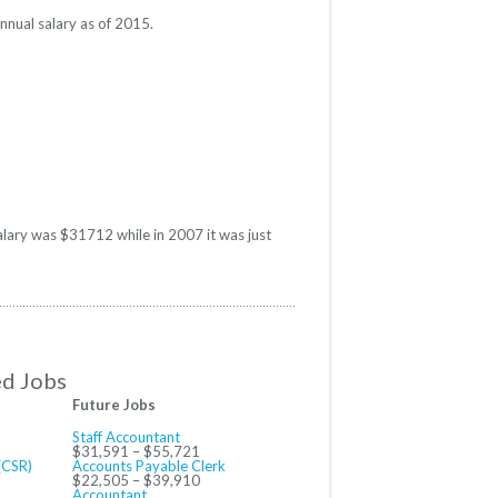
nnual salary as of 2015.
alary was $31712 while in 2007 it was just
ed Jobs
Future Jobs
Staff Accountant
$31,591 – $55,721
(CSR)
Accounts Payable Clerk
$22,505 – $39,910
Accountant