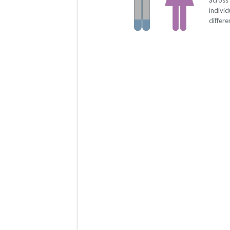
across
indivi
differe