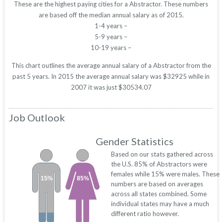
These are the highest paying cities for a Abstractor. These numbers
are based off the median annual salary as of 2015.
1-4 years –
5-9 years –
10-19 years –
This chart outlines the average annual salary of a Abstractor from the
past 5 years. In 2015 the average annual salary was $32925 while in
2007 it was just $30534.07
Job Outlook
Gender Statistics
Based on our stats gathered across
the U.S. 85% of Abstractors were
females while 15% were males. These
15%
85%
numbers are based on averages
across all states combined. Some
individual states may have a much
different ratio however.