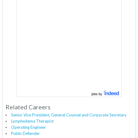
jobs by
Related Careers
Senior Vice President, General Counsel and Corporate Secretary
Lymphedema Therapist
Operating Engineer
Public Defender