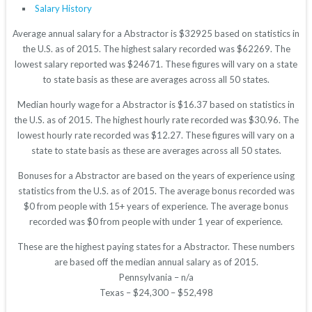
Salary History
Average annual salary for a Abstractor is $32925 based on statistics in
the U.S. as of 2015. The highest salary recorded was $62269. The
lowest salary reported was $24671. These figures will vary on a state
to state basis as these are averages across all 50 states.
Median hourly wage for a Abstractor is $16.37 based on statistics in
the U.S. as of 2015. The highest hourly rate recorded was $30.96. The
lowest hourly rate recorded was $12.27. These figures will vary on a
state to state basis as these are averages across all 50 states.
Bonuses for a Abstractor are based on the years of experience using
statistics from the U.S. as of 2015. The average bonus recorded was
$0 from people with 15+ years of experience. The average bonus
recorded was $0 from people with under 1 year of experience.
These are the highest paying states for a Abstractor. These numbers
are based off the median annual salary as of 2015.
Pennsylvania – n/a
Texas – $24,300 – $52,498