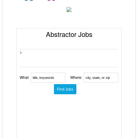
Abstractor Jobs
>
What:
Where: