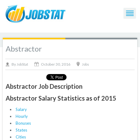
Abstractor
October 30, 2016
By
Jobs
JobStat
Abstractor Job Description
Abstractor Salary Statistics as of 2015
Salary
Hourly
Bonuses
States
Cities