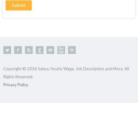
Copyright © 2026 Salary, Hourly Wage, Job Description and More. All
Rights Reserved.
Privacy Policy