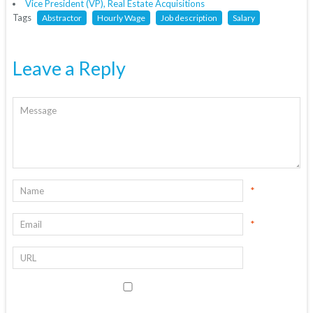
Vice President (VP), Real Estate Acquisitions
Tags
Abstractor
Hourly Wage
Job description
Salary
Leave a Reply
*
*