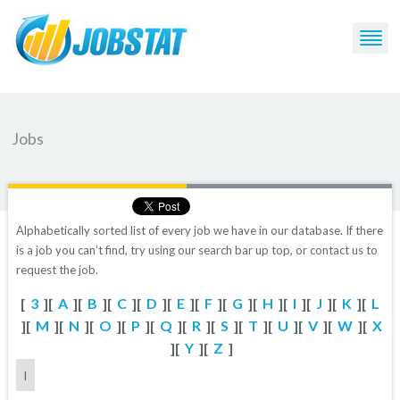
Jobs
Alphabetically sorted list of every job we have in our database. If there
is a job you can’t find, try using our search bar up top, or contact us to
request the job.
[
3
][
A
][
B
][
C
][
D
][
E
][
F
][
G
][
H
][
I
][
J
][
K
][
L
][
M
][
N
][
O
][
P
][
Q
][
R
][
S
][
T
][
U
][
V
][
W
][
X
][
Y
][
Z
]
I