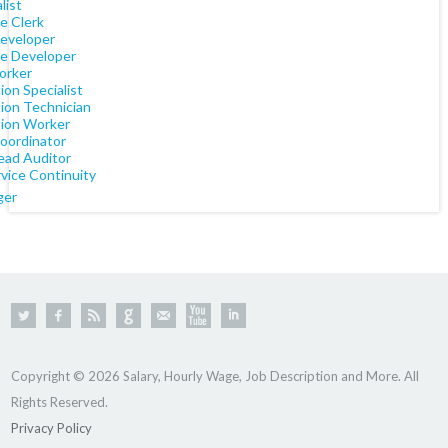
list
e Clerk
eveloper
e Developer
orker
tion Specialist
tion Technician
tion Worker
oordinator
ead Auditor
vice Continuity
ger
Copyright © 2026 Salary, Hourly Wage, Job Description and More. All
Rights Reserved.
Privacy Policy