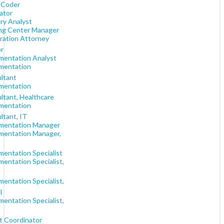
 Coder
rator
ry Analyst
ng Center Manager
ration Attorney
r
mentation Analyst
mentation
ltant
mentation
ltant, Healthcare
mentation
ltant, IT
mentation Manager
mentation Manager,
mentation Specialist
entation Specialist,
entation Specialist,
l
entation Specialist,
t Coordinator