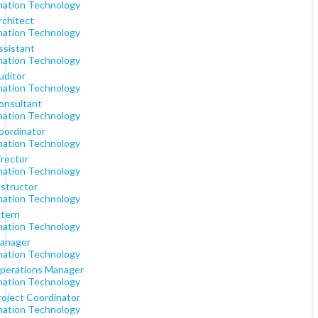
mation Technology
rchitect
mation Technology
ssistant
mation Technology
uditor
mation Technology
Consultant
mation Technology
oordinator
mation Technology
irector
mation Technology
nstructor
mation Technology
ntern
mation Technology
Manager
mation Technology
Operations Manager
mation Technology
roject Coordinator
mation Technology