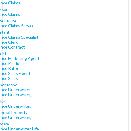
ance Claims
ssor
ance Claims
sentative
ance Claims Service
ltant
nce Claims Specialist
ance Clerk
ance Contract
list
ance Marketing Agent
ance Producer
ance Rater
ance Sales Agent
ance Sales
sentative
ance Underwriter
ance Underwriter,
lty
ance Underwriter,
rcial Property
ance Underwriter,
hcare
nce Underwriter, Life