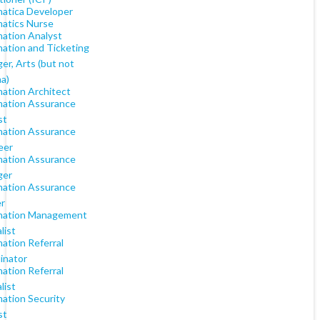
matica Developer
matics Nurse
mation Analyst
mation and Ticketing
er, Arts (but not
a)
mation Architect
mation Assurance
st
mation Assurance
eer
mation Assurance
ger
mation Assurance
er
mation Management
list
ation Referral
inator
ation Referral
list
mation Security
st