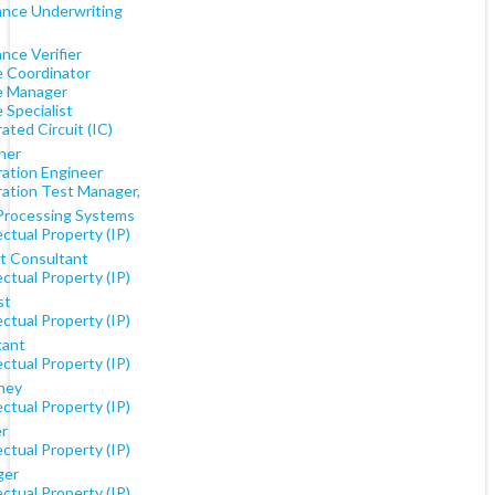
ance Underwriting
nce Verifier
e Coordinator
e Manager
 Specialist
ated Circuit (IC)
ner
ration Engineer
ration Test Manager,
Processing Systems
ectual Property (IP)
t Consultant
ectual Property (IP)
st
ectual Property (IP)
tant
ectual Property (IP)
ney
ectual Property (IP)
r
ectual Property (IP)
ger
ectual Property (IP)