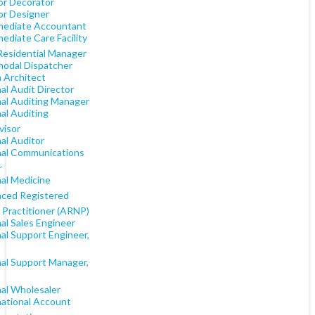
or Decorator
or Designer
mediate Accountant
ediate Care Facility
 Residential Manager
modal Dispatcher
n Architect
al Audit Director
nal Auditing Manager
al Auditing
visor
al Auditor
nal Communications
r
nal Medicine
ced Registered
 Practitioner (ARNP)
al Sales Engineer
al Support Engineer,
nal Support Manager,
nal Wholesaler
national Account