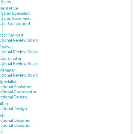
 Sales
sentative
 Sales Specialist
 Sales Supervisor
ctor Component
tor Railroad
tutional Review Board
Analyst
tutional Review Board
 Coordinator
tutional Review Board
 Manager
tutional Review Board
Specialist
ctional Assistant
ctional Coordinator
ctional Design
ltant
ctional Design
ger
uctional Designer
uctional Designer
er