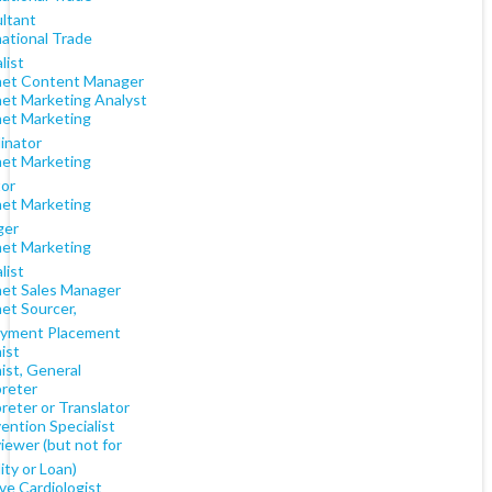
ltant
national Trade
list
net Content Manager
net Marketing Analyst
net Marketing
inator
net Marketing
tor
net Marketing
ger
net Marketing
list
net Sales Manager
et Sourcer,
yment Placement
ist
ist, General
preter
reter or Translator
ention Specialist
iewer (but not for
lity or Loan)
ve Cardiologist