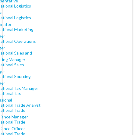
sentative
ational Logistics
st
ational Logistics
inator
national Marketing
ger
national Operations
ger
ational Sales and
ting Manager
ational Sales
ger
ational Sourcing
ger
national Tax Manager
ational Tax
ssional
national Trade Analyst
national Trade
iance Manager
national Trade
iance Officer
national Trade