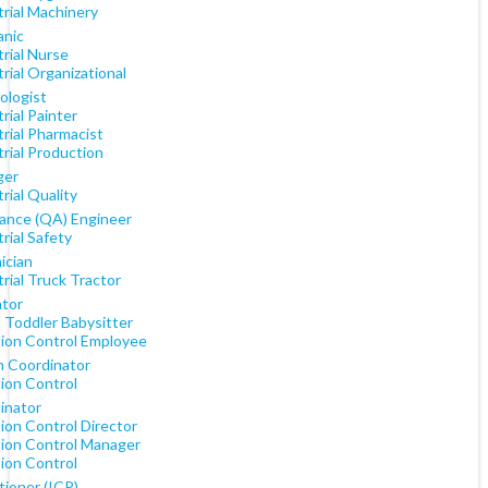
rial Machinery
nic
rial Nurse
rial Organizational
ologist
rial Painter
rial Pharmacist
rial Production
ger
rial Quality
ance (QA) Engineer
rial Safety
ician
rial Truck Tractor
tor
 Toddler Babysitter
tion Control Employee
h Coordinator
tion Control
inator
ion Control Director
tion Control Manager
tion Control
tioner (ICP)