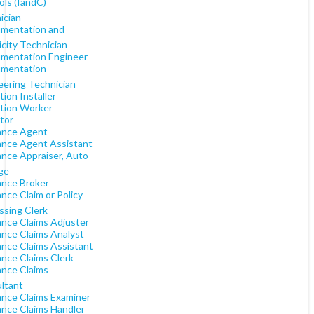
ols (IandC)
ician
umentation and
icity Technician
umentation Engineer
umentation
eering Technician
tion Installer
ation Worker
tor
ance Agent
ance Agent Assistant
ance Appraiser, Auto
ge
ance Broker
nce Claim or Policy
ssing Clerk
ance Claims Adjuster
ance Claims Analyst
ance Claims Assistant
ance Claims Clerk
ance Claims
ltant
ance Claims Examiner
ance Claims Handler