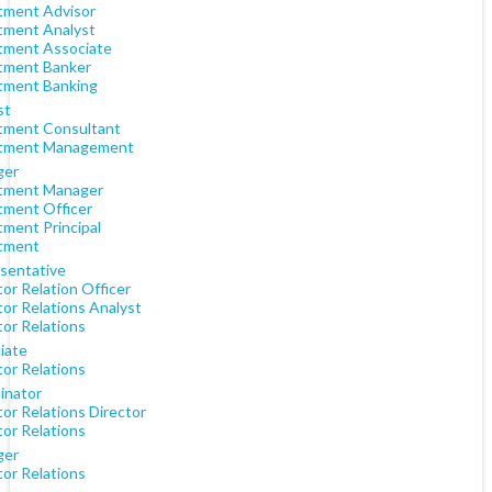
tment Advisor
tment Analyst
tment Associate
tment Banker
tment Banking
st
tment Consultant
tment Management
ger
tment Manager
tment Officer
tment Principal
tment
sentative
or Relation Officer
tor Relations Analyst
tor Relations
iate
tor Relations
inator
or Relations Director
tor Relations
ger
tor Relations