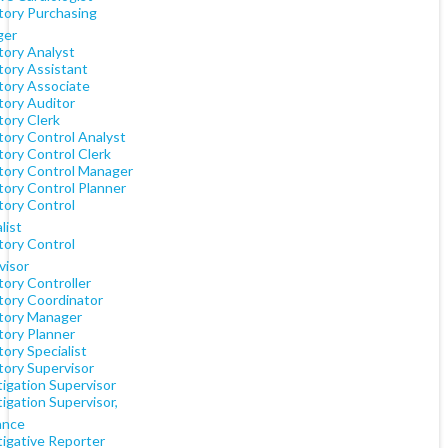
tory Purchasing
ger
tory Analyst
tory Assistant
tory Associate
tory Auditor
tory Clerk
tory Control Analyst
tory Control Clerk
tory Control Manager
tory Control Planner
tory Control
list
tory Control
visor
tory Controller
tory Coordinator
tory Manager
tory Planner
ory Specialist
tory Supervisor
tigation Supervisor
igation Supervisor,
ance
tigative Reporter