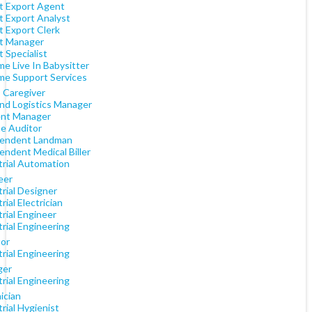
t Export Agent
t Export Analyst
t Export Clerk
t Manager
 Specialist
e Live In Babysitter
me Support Services
) Caregiver
nd Logistics Manager
ent Manager
e Auditor
endent Landman
endent Medical Biller
trial Automation
eer
rial Designer
rial Electrician
rial Engineer
rial Engineering
tor
rial Engineering
ger
rial Engineering
ician
rial Hygienist