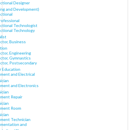
uctional Designer
ning and Development)
ctional
rofessional
uctional Technologist
uctional Technology
list
ctor, Business
tion
ctor, Engineering
uctor, Gymnastics
uctor, Postsecondary
r Education
ment and Electrical
ician
ument and Electronics
ician
ument Repair
ician
ument Room
ician
ument Technician
umentation and