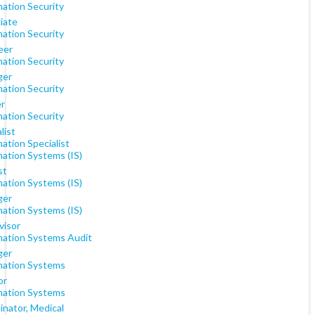
mation Security
iate
mation Security
eer
mation Security
ger
mation Security
er
mation Security
list
ation Specialist
mation Systems (IS)
st
mation Systems (IS)
ger
mation Systems (IS)
visor
mation Systems Audit
ger
mation Systems
or
mation Systems
inator, Medical