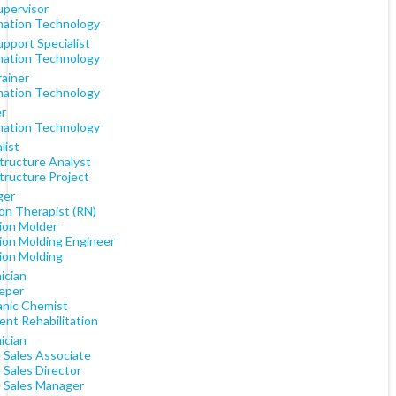
upervisor
mation Technology
upport Specialist
mation Technology
rainer
mation Technology
er
mation Technology
list
structure Analyst
tructure Project
ger
on Therapist (RN)
tion Molder
tion Molding Engineer
tion Molding
ician
eper
anic Chemist
ent Rehabilitation
ician
e Sales Associate
 Sales Director
e Sales Manager