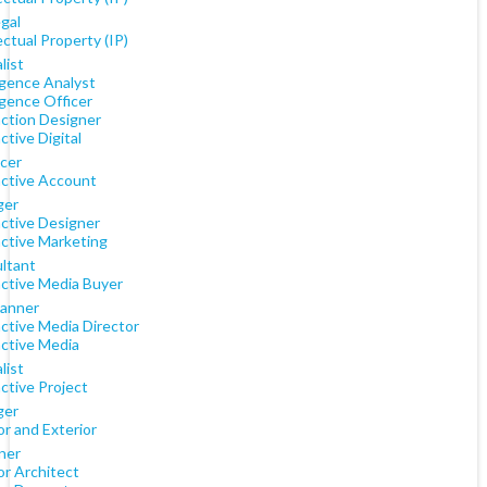
gal
ectual Property (IP)
list
igence Analyst
igence Officer
action Designer
ctive Digital
cer
active Account
ger
active Designer
active Marketing
ltant
active Media Buyer
lanner
ctive Media Director
active Media
list
ctive Project
ger
or and Exterior
ner
or Architect