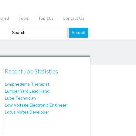
tured
Tools
Top 10s
Contact Us
Recent Job Statistics
Lymphedema Therapist
Lumber Yard Lead Hand
Lube Technician
Low Voltage Electronic Engineer
Lotus Notes Developer