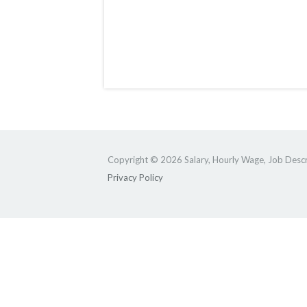
Copyright © 2026 Salary, Hourly Wage, Job Descri
Privacy Policy