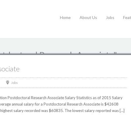
Home
About Us
Jobs
Fea
stdoctoral Research Associate"
sociate
Jobs
ion Postdoctoral Research Associate Salary Statistics as of 2015 Salary
Average annual salary for a Postdoctoral Research Associate is $42608
he highest salary recorded was $60835. The lowest salary reported was […]