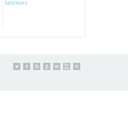
Sponsors