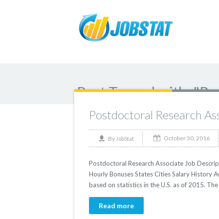
Post Tagged with: "Po
Postdoctoral Research As
October 30, 2016
By
JobStat
Postdoctoral Research Associate Job Descript
Hourly Bonuses States Cities Salary History 
based on statistics in the U.S. as of 2015. T
Read more