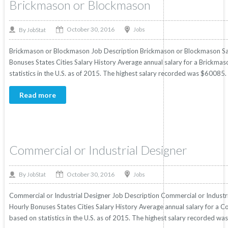
Brickmason or Blockmason
October 30, 2016
By
Jobs
JobStat
Brickmason or Blockmason Job Description Brickmason or Blockmason Sala
Bonuses States Cities Salary History Average annual salary for a Brickm
statistics in the U.S. as of 2015. The highest salary recorded was $60085
Read more
Commercial or Industrial Designer
October 30, 2016
By
Jobs
JobStat
Commercial or Industrial Designer Job Description Commercial or Industria
Hourly Bonuses States Cities Salary History Average annual salary for a C
based on statistics in the U.S. as of 2015. The highest salary recorded w