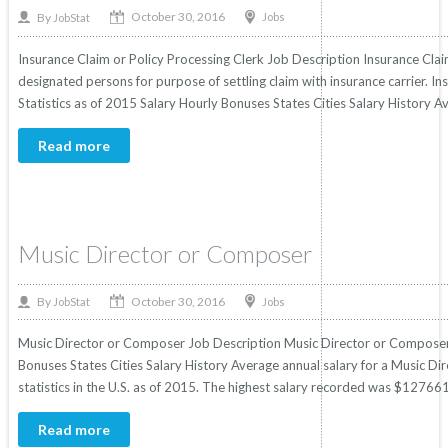
October 30, 2016
By
Jobs
JobStat
Insurance Claim or Policy Processing Clerk Job Description Insurance Cla
designated persons for purpose of settling claim with insurance carrier. In
Statistics as of 2015 Salary Hourly Bonuses States Cities Salary History Av
Read more
Music Director or Composer
October 30, 2016
By
Jobs
JobStat
Music Director or Composer Job Description Music Director or Composer S
Bonuses States Cities Salary History Average annual salary for a Music 
statistics in the U.S. as of 2015. The highest salary recorded was $127661
Read more