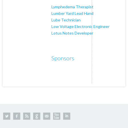
Lymphedema Therapist
Lumber Yard Lead Hand
Lube Technician
Low Voltage Electronic Engineer
Lotus Notes Developer
Sponsors