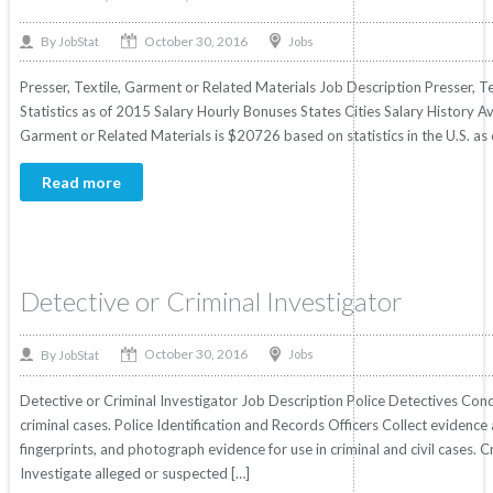
October 30, 2016
By
Jobs
JobStat
Presser, Textile, Garment or Related Materials Job Description Presser, T
Statistics as of 2015 Salary Hourly Bonuses States Cities Salary History Av
Garment or Related Materials is $20726 based on statistics in the U.S. as 
Read more
Detective or Criminal Investigator
October 30, 2016
By
Jobs
JobStat
Detective or Criminal Investigator Job Description Police Detectives Cond
criminal cases. Police Identification and Records Officers Collect evidence a
fingerprints, and photograph evidence for use in criminal and civil cases. 
Investigate alleged or suspected […]