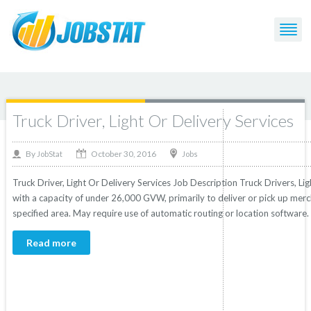
Post Tagged with: "or"
Truck Driver, Light Or Delivery Services
October 30, 2016
By
Jobs
JobStat
Truck Driver, Light Or Delivery Services Job Description Truck Drivers, Lig
with a capacity of under 26,000 GVW, primarily to deliver or pick up merc
specified area. May require use of automatic routing or location software. 
Read more