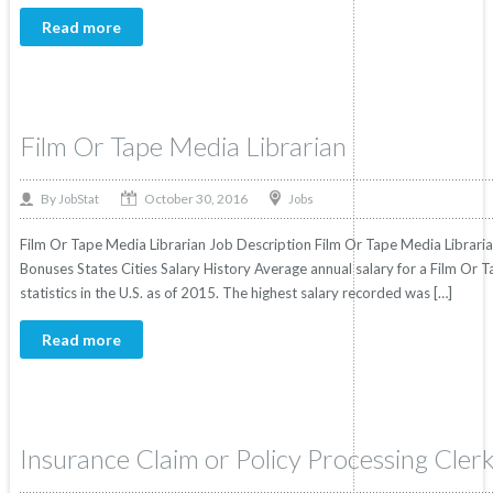
Read more
Film Or Tape Media Librarian
October 30, 2016
By
Jobs
JobStat
Film Or Tape Media Librarian Job Description Film Or Tape Media Librarian
Bonuses States Cities Salary History Average annual salary for a Film Or
statistics in the U.S. as of 2015. The highest salary recorded was […]
Read more
Insurance Claim or Policy Processing Cler