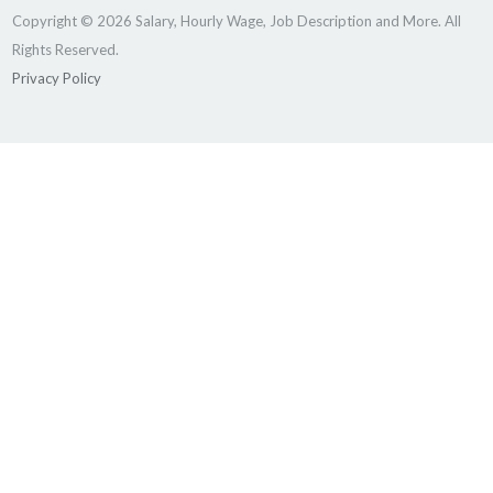
Copyright © 2026 Salary, Hourly Wage, Job Description and More. All
Rights Reserved.
Privacy Policy