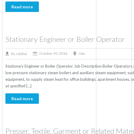
Read more
Stationary Engineer or Boiler Operator
October 30, 2016
By
Jobs
JobStat
Stationary Engineer or Boiler Operator Job Description Boiler Operators
low pressure stationary steam boilers and auxiliary steam equipment, su
equipment, to supply steam heat for office buildings, apartment houses, o
at specified […]
Read more
Presser, Textile, Garment or Related Mater