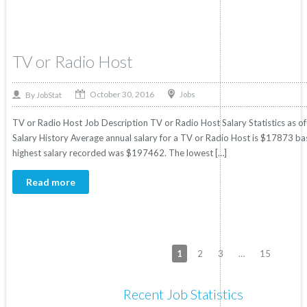
TV or Radio Host
October 30, 2016
By
Jobs
JobStat
TV or Radio Host Job Description TV or Radio Host Salary Statistics as o
Salary History Average annual salary for a TV or Radio Host is $17873 base
highest salary recorded was $197462. The lowest […]
Read more
1
2
3
…
15
Recent Job Statistics