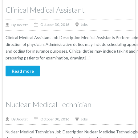
Clinical Medical Assistant
October 30, 2016
By
Jobs
JobStat
Clinical Medical Assistant Job Description Medical Assistants Perform admi
direction of physician. Administrative duties may include scheduling appoin
and coding for insurance purposes. Clinical duties may include taking and r
preparing patients for examination, drawing […]
Read more
Nuclear Medical Technician
October 30, 2016
By
Jobs
JobStat
Nuclear Medical Technician Job Description Nuclear Medicine Technologis