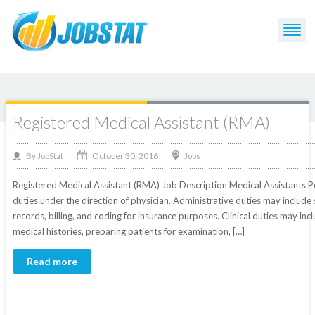
Post Tagged with: "Medical"
Registered Medical Assistant (RMA)
October 30, 2016
By
Jobs
JobStat
Registered Medical Assistant (RMA) Job Description Medical Assistants Per
duties under the direction of physician. Administrative duties may includ
records, billing, and coding for insurance purposes. Clinical duties may inc
medical histories, preparing patients for examination, […]
Read more