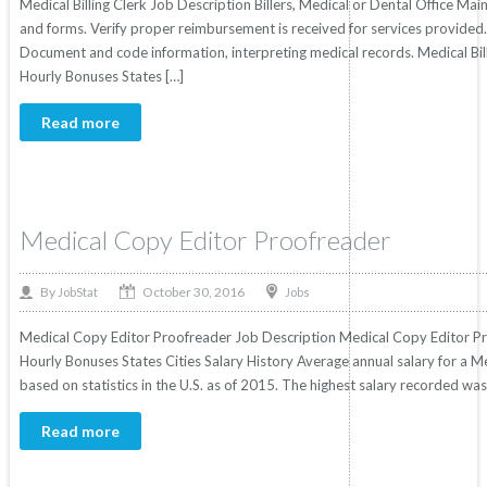
Medical Billing Clerk Job Description Billers, Medical or Dental Office Mai
and forms. Verify proper reimbursement is received for services provided.
Document and code information, interpreting medical records. Medical Billi
Hourly Bonuses States […]
Read more
Medical Copy Editor Proofreader
October 30, 2016
By
Jobs
JobStat
Medical Copy Editor Proofreader Job Description Medical Copy Editor Pro
Hourly Bonuses States Cities Salary History Average annual salary for a 
based on statistics in the U.S. as of 2015. The highest salary recorded w
Read more