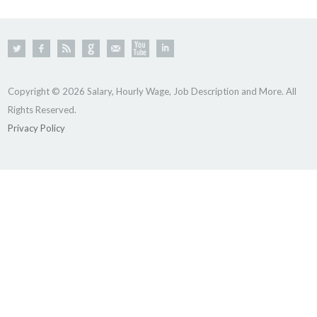
Copyright © 2026 Salary, Hourly Wage, Job Description and More. All
Rights Reserved.
Privacy Policy