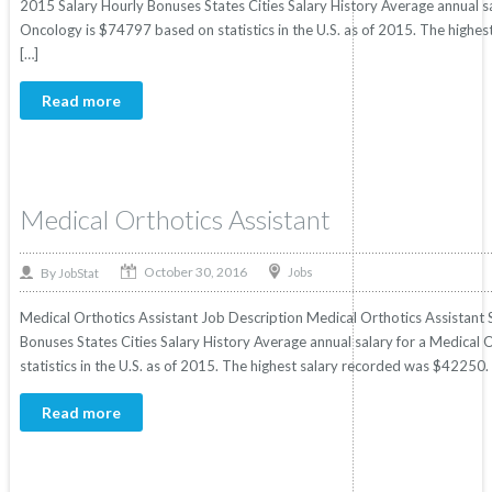
2015 Salary Hourly Bonuses States Cities Salary History Average annual s
Oncology is $74797 based on statistics in the U.S. as of 2015. The high
[…]
Read more
Medical Orthotics Assistant
October 30, 2016
By
Jobs
JobStat
Medical Orthotics Assistant Job Description Medical Orthotics Assistant S
Bonuses States Cities Salary History Average annual salary for a Medical
statistics in the U.S. as of 2015. The highest salary recorded was $42250
Read more