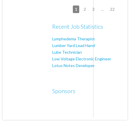
1
2
3
…
22
Recent Job Statistics
Lymphedema Therapist
Lumber Yard Lead Hand
Lube Technician
Low Voltage Electronic Engineer
Lotus Notes Developer
Sponsors