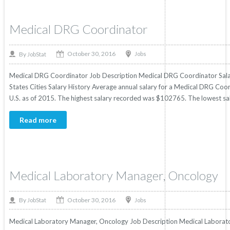
Medical DRG Coordinator
October 30, 2016
By
Jobs
JobStat
Medical DRG Coordinator Job Description Medical DRG Coordinator Salary
States Cities Salary History Average annual salary for a Medical DRG Coor
U.S. as of 2015. The highest salary recorded was $102765. The lowest sa
Read more
Medical Laboratory Manager, Oncology
October 30, 2016
By
Jobs
JobStat
Medical Laboratory Manager, Oncology Job Description Medical Laborator