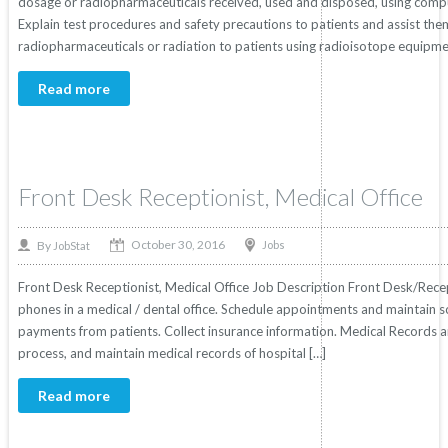
dosage or radiopharmaceuticals received, used and disposed, using comput
Explain test procedures and safety precautions to patients and assist th
radiopharmaceuticals or radiation to patients using radioisotope equipme
Read more
Front Desk Receptionist, Medical Office
October 30, 2016
By
Jobs
JobStat
Front Desk Receptionist, Medical Office Job Description Front Desk/Recep
phones in a medical / dental office. Schedule appointments and maintain
payments from patients. Collect insurance information. Medical Records 
process, and maintain medical records of hospital […]
Read more