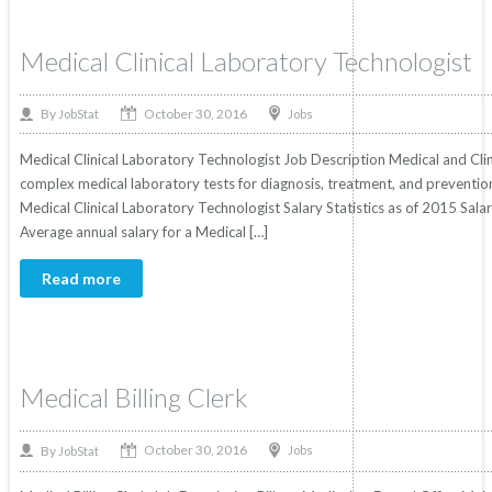
Medical Clinical Laboratory Technologist
October 30, 2016
By
Jobs
JobStat
Medical Clinical Laboratory Technologist Job Description Medical and Cli
complex medical laboratory tests for diagnosis, treatment, and prevention 
Medical Clinical Laboratory Technologist Salary Statistics as of 2015 Sala
Average annual salary for a Medical […]
Read more
Medical Billing Clerk
October 30, 2016
By
Jobs
JobStat