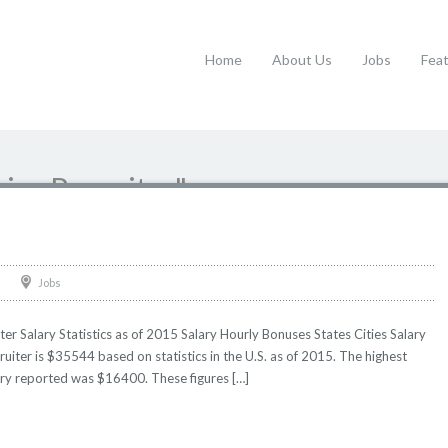
Home
About Us
Jobs
Fea
nior Recruiter"
Jobs
ter Salary Statistics as of 2015 Salary Hourly Bonuses States Cities Salary
ruiter is $35544 based on statistics in the U.S. as of 2015. The highest
ry reported was $16400. These figures […]