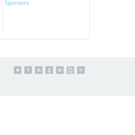
Sponsors