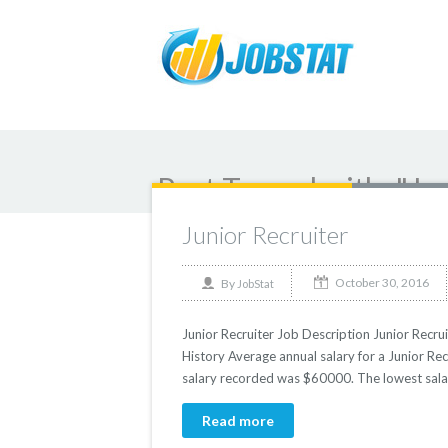
Post Tagged with: "Ju
Junior Recruiter
October 30, 2016
By
JobStat
Junior Recruiter Job Description Junior Recrui
History Average annual salary for a Junior Rec
salary recorded was $60000. The lowest sala
Read more