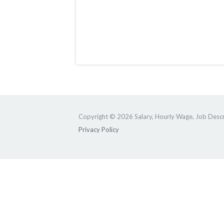
Copyright © 2026 Salary, Hourly Wage, Job Descri
Privacy Policy