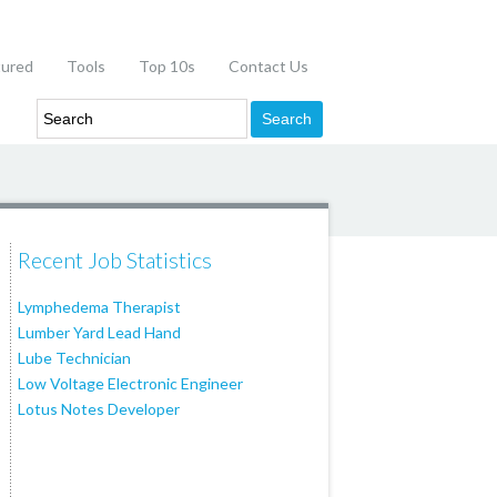
tured
Tools
Top 10s
Contact Us
Recent Job Statistics
Lymphedema Therapist
Lumber Yard Lead Hand
Lube Technician
Low Voltage Electronic Engineer
Lotus Notes Developer