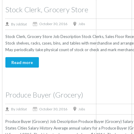
Stock Clerk, Grocery Store
October 30, 2016
By
Jobs
JobStat
Stock Clerk, Grocery Store Job Description Stock Clerks, Sales Floor Recei
Stock shelves, racks, cases, bins, and tables with merchandise and arrang
May periodically take physical count of stock or check and mark merchandi
Read more
Produce Buyer (Grocery)
October 30, 2016
By
Jobs
JobStat
Produce Buyer (Grocery) Job Description Produce Buyer (Grocery) Salary 
States Cities Salary History Average annual salary for a Produce Buyer (Gr