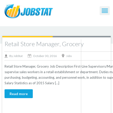
Post Tagged with: "Grocery"
Retail Store Manager, Grocery
October 30, 2016
By
Jobs
JobStat
Retail Store Manager, Grocery Job Description First-Line Supervisors/Man
supervise sales workers in a retail establishment or department. Duties 
purchasing, budgeting, accounting, and personnel work, in addition to sup
Salary Statistics as of 2015 Salary […]
Read more