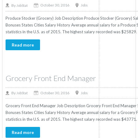
October 30, 2016
By
Jobs
JobStat
Produce Stocker (Grocery) Job Description Produce Stocker (Grocery) Sala
Bonuses States Cities Salary History Average annual salary for a Produce
statistics in the U.S. as of 2015. The highest salary recorded was $25829
Read more
Grocery Front End Manager
October 30, 2016
By
Jobs
JobStat
Grocery Front End Manager Job Description Grocery Front End Manager Sa
Bonuses States Cities Salary History Average annual salary for a Grocer
statistics in the U.S. as of 2015. The highest salary recorded was $43771.
Read more