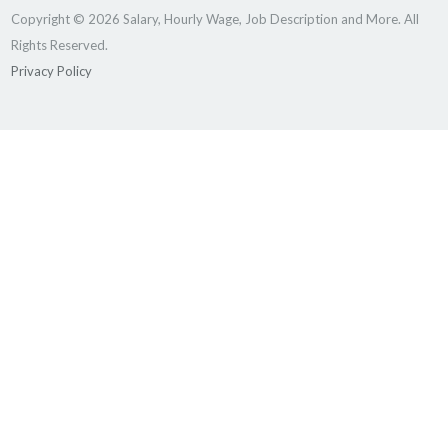
Copyright © 2026 Salary, Hourly Wage, Job Description and More. All
Rights Reserved.
Privacy Policy