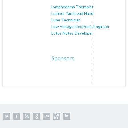
Lymphedema Therapist
Lumber Yard Lead Hand
Lube Technician
Low Voltage Electronic Engineer
Lotus Notes Developer
Sponsors