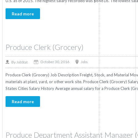
U.S. as of 2015. The highest salary recorded was $64816. The lowest sal
Read more
Produce Clerk (Grocery)
October 30, 2016
By
Jobs
JobStat
Produce Clerk (Grocery) Job Description Freight, Stock, and Material Mo
materials at plant, yard, or other work site. Produce Clerk (Grocery) Salar
States Cities Salary History Average annual salary for a Produce Clerk (G
Read more
Produce Department Assistant Manager 