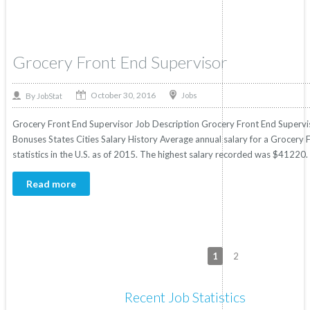
Grocery Front End Supervisor
October 30, 2016
By
Jobs
JobStat
Grocery Front End Supervisor Job Description Grocery Front End Superviso
Bonuses States Cities Salary History Average annual salary for a Grocery
statistics in the U.S. as of 2015. The highest salary recorded was $41220.
Read more
1
2
Recent Job Statistics