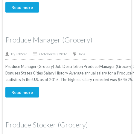
Read more
Produce Manager (Grocery)
October 30, 2016
By
Jobs
JobStat
Produce Manager (Grocery) Job Description Produce Manager (Grocery) Sa
Bonuses States Cities Salary History Average annual salary for a Produc
statistics in the U.S. as of 2015. The highest salary recorded was $54525
Read more
Produce Stocker (Grocery)