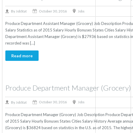
October 30, 2016
By
Jobs
JobStat
Produce Department Assistant Manager (Grocery) Job Description Produ
Salary Statistics as of 2015 Salary Hourly Bonuses States Cities Salary Hi
Department Assistant Manager (Grocery) is $27936 based on statistics in 
recorded was […]
Read more
Produce Department Manager (Grocery)
October 30, 2016
By
Jobs
JobStat
Produce Department Manager (Grocery) Job Description Produce Departm
of 2015 Salary Hourly Bonuses States Cities Salary History Average annu
(Grocery) is $36824 based on statistics in the U.S. as of 2015. The highe