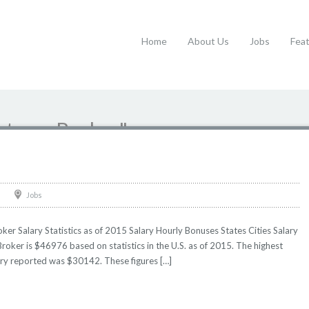
Home
About Us
Jobs
Fea
ustoms Broker"
Jobs
r Salary Statistics as of 2015 Salary Hourly Bonuses States Cities Salary
roker is $46976 based on statistics in the U.S. as of 2015. The highest
ry reported was $30142. These figures […]