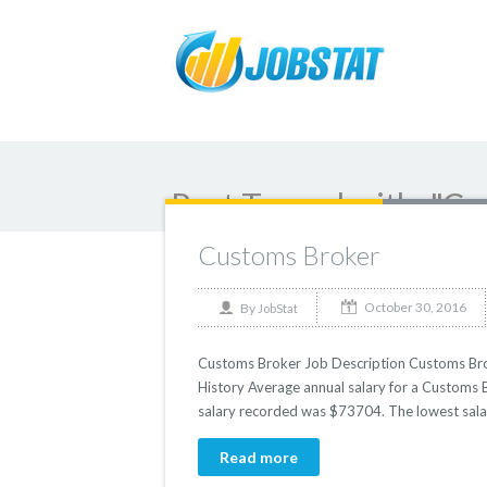
Post Tagged with: "C
Customs Broker
October 30, 2016
By
JobStat
Customs Broker Job Description Customs Broke
History Average annual salary for a Customs B
salary recorded was $73704. The lowest sala
Read more