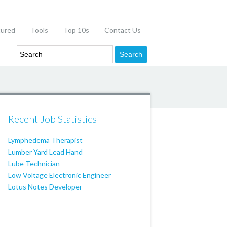
tured
Tools
Top 10s
Contact Us
Recent Job Statistics
Lymphedema Therapist
Lumber Yard Lead Hand
Lube Technician
Low Voltage Electronic Engineer
Lotus Notes Developer