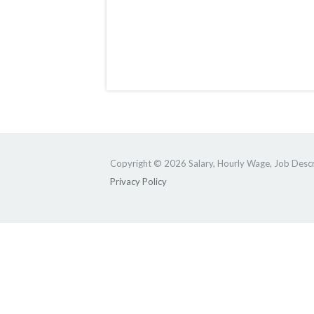
Copyright © 2026 Salary, Hourly Wage, Job Descri
Privacy Policy