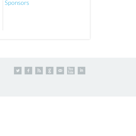
Sponsors