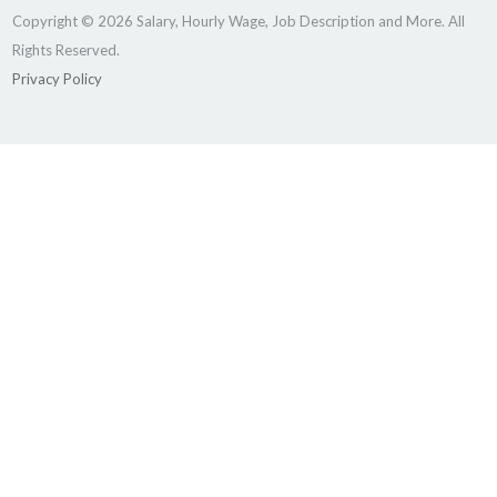
Copyright © 2026 Salary, Hourly Wage, Job Description and More. All
Rights Reserved.
Privacy Policy