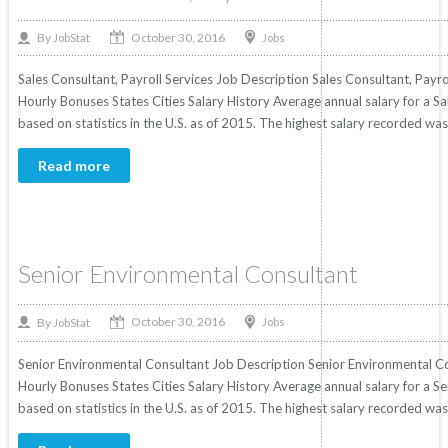
October 30, 2016
By
Jobs
JobStat
Sales Consultant, Payroll Services Job Description Sales Consultant, Payrol
Hourly Bonuses States Cities Salary History Average annual salary for a Sa
based on statistics in the U.S. as of 2015. The highest salary recorded w
Read more
Senior Environmental Consultant
October 30, 2016
By
Jobs
JobStat
Senior Environmental Consultant Job Description Senior Environmental Con
Hourly Bonuses States Cities Salary History Average annual salary for a 
based on statistics in the U.S. as of 2015. The highest salary recorded w