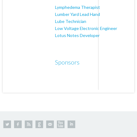
Lymphedema Therapist
Lumber Yard Lead Hand
Lube Technician
Low Voltage Electronic Engineer
Lotus Notes Developer
Sponsors