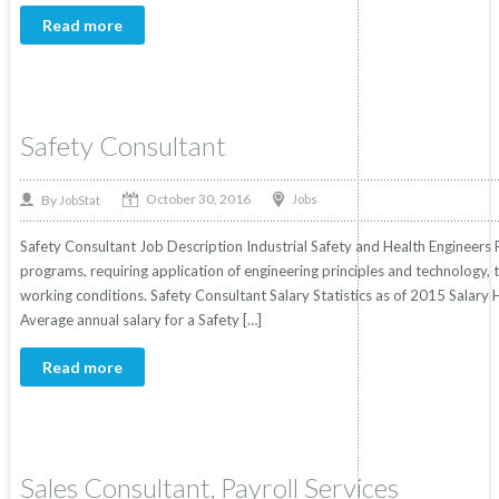
Read more
Safety Consultant
October 30, 2016
By
Jobs
JobStat
Safety Consultant Job Description Industrial Safety and Health Engineers 
programs, requiring application of engineering principles and technology,
working conditions. Safety Consultant Salary Statistics as of 2015 Salary 
Average annual salary for a Safety […]
Read more
Sales Consultant, Payroll Services