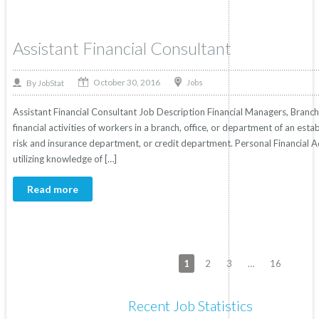
Assistant Financial Consultant
October 30, 2016
By
Jobs
JobStat
Assistant Financial Consultant Job Description Financial Managers, Bran
financial activities of workers in a branch, office, or department of an est
risk and insurance department, or credit department. Personal Financial Ad
utilizing knowledge of […]
Read more
1
2
3
…
16
Recent Job Statistics