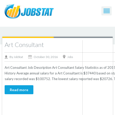
Post Tagged with: "Consultant"
Art Consultant
October 30, 2016
By
Jobs
JobStat
Art Consultant Job Description Art Consultant Salary Statistics as of 201
History Average annual salary for a Art Consultant is $37440 based on stat
salary recorded was $100752. The lowest salary reported was $20726. T
Read more