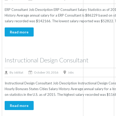
ERP Consultant Job Description ERP Consultant Salary Statistics as of 201
History Average annual salary for a ERP Consultant is $86229 based on stat
salary recorded was $142166. The lowest salary reported was $52822. T
Read more
Instructional Design Consultant
October 30, 2016
By
Jobs
JobStat
Instructional Design Consultant Job Description Instructional Design Consu
Hourly Bonuses States Cities Salary History Average annual salary for a I
on statistics in the U.S. as of 2015. The highest salary recorded was $11
Read more