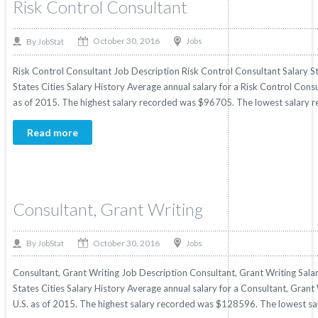
Risk Control Consultant
October 30, 2016
By
Jobs
JobStat
Risk Control Consultant Job Description Risk Control Consultant Salary St
States Cities Salary History Average annual salary for a Risk Control Consu
as of 2015. The highest salary recorded was $96705. The lowest salary r
Read more
Consultant, Grant Writing
October 30, 2016
By
Jobs
JobStat
Consultant, Grant Writing Job Description Consultant, Grant Writing Salar
States Cities Salary History Average annual salary for a Consultant, Grant 
U.S. as of 2015. The highest salary recorded was $128596. The lowest sa