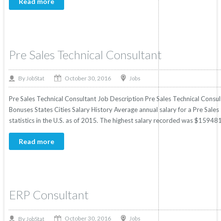
Read more
Pre Sales Technical Consultant
October 30, 2016
By
Jobs
JobStat
Pre Sales Technical Consultant Job Description Pre Sales Technical Consult
Bonuses States Cities Salary History Average annual salary for a Pre Sal
statistics in the U.S. as of 2015. The highest salary recorded was $159481
Read more
ERP Consultant
October 30, 2016
By
Jobs
JobStat