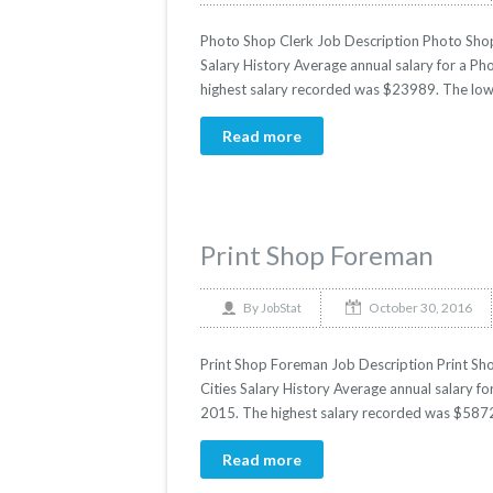
Photo Shop Clerk Job Description Photo Shop 
Salary History Average annual salary for a Ph
highest salary recorded was $23989. The low
Read more
Print Shop Foreman
October 30, 2016
By
JobStat
Print Shop Foreman Job Description Print Sho
Cities Salary History Average annual salary fo
2015. The highest salary recorded was $5872
Read more