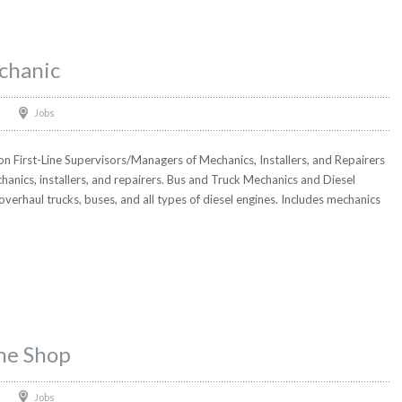
chanic
Jobs
 First-Line Supervisors/Managers of Mechanics, Installers, and Repairers
hanics, installers, and repairers. Bus and Truck Mechanics and Diesel
 overhaul trucks, buses, and all types of diesel engines. Includes mechanics
ne Shop
Jobs