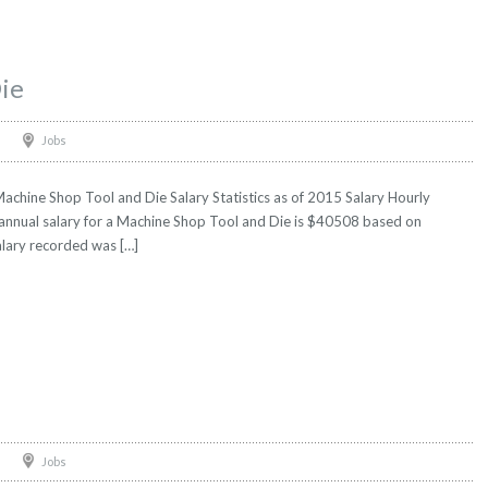
ie
Jobs
chine Shop Tool and Die Salary Statistics as of 2015 Salary Hourly
 annual salary for a Machine Shop Tool and Die is $40508 based on
salary recorded was […]
Jobs