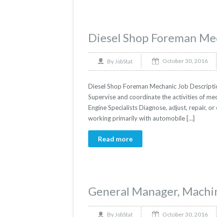
Diesel Shop Foreman Me
October 30, 2016
By
JobStat
Diesel Shop Foreman Mechanic Job Description
Supervise and coordinate the activities of mec
Engine Specialists Diagnose, adjust, repair, or
working primarily with automobile […]
Read more
General Manager, Machi
October 30, 2016
By
JobStat