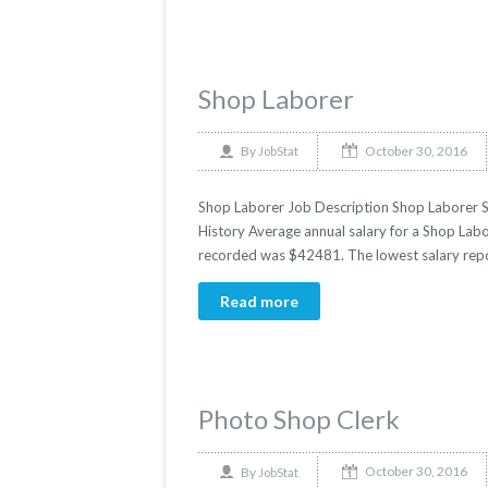
Shop Laborer
October 30, 2016
By
JobStat
Shop Laborer Job Description Shop Laborer Sal
History Average annual salary for a Shop Labor
recorded was $42481. The lowest salary rep
Read more
Photo Shop Clerk
October 30, 2016
By
JobStat