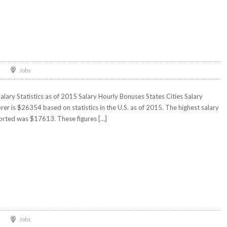
Jobs
ary Statistics as of 2015 Salary Hourly Bonuses States Cities Salary
er is $26354 based on statistics in the U.S. as of 2015. The highest salary
orted was $17613. These figures […]
Jobs