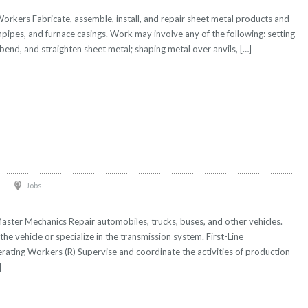
orkers Fabricate, assemble, install, and repair sheet metal products and
npipes, and furnace casings. Work may involve any of the following: setting
bend, and straighten sheet metal; shaping metal over anvils, […]
Jobs
ter Mechanics Repair automobiles, trucks, buses, and other vehicles.
he vehicle or specialize in the transmission system. First-Line
ting Workers (R) Supervise and coordinate the activities of production
]