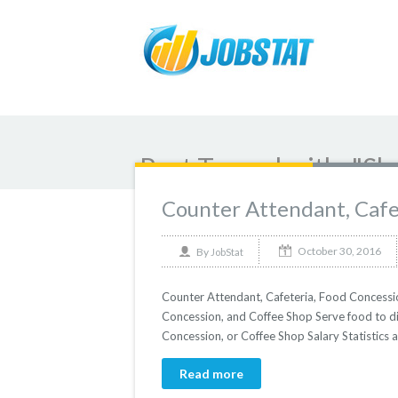
Post Tagged with: "Sh
Counter Attendant, Cafe
October 30, 2016
By
JobStat
Counter Attendant, Cafeteria, Food Concessi
Concession, and Coffee Shop Serve food to di
Concession, or Coffee Shop Salary Statistics 
Read more