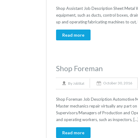
Shop Assistant Job Description Sheet Metal W
equipment, such as ducts, control boxes, drai
up and operating fabricating machines to cut, 
Read more
Shop Foreman
October 30, 2016
By
JobStat
Shop Foreman Job Description Automotive Mas
Master mechanics repair virtually any part on t
Supervisors/Managers of Production and Opera
and operating workers, such as inspectors, […
Read more