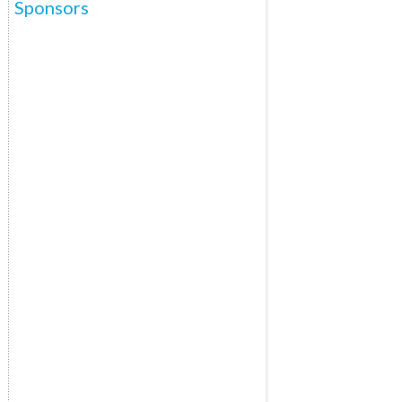
Sponsors