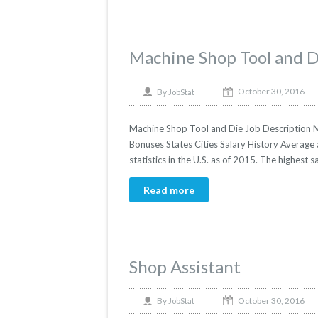
Machine Shop Tool and D
October 30, 2016
By
JobStat
Machine Shop Tool and Die Job Description Ma
Bonuses States Cities Salary History Average
statistics in the U.S. as of 2015. The highest 
Read more
Shop Assistant
October 30, 2016
By
JobStat