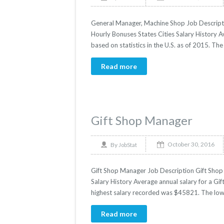
General Manager, Machine Shop Job Descripti
Hourly Bonuses States Cities Salary History 
based on statistics in the U.S. as of 2015. T
Read more
Gift Shop Manager
October 30, 2016
By
JobStat
Gift Shop Manager Job Description Gift Shop 
Salary History Average annual salary for a Gi
highest salary recorded was $45821. The low
Read more