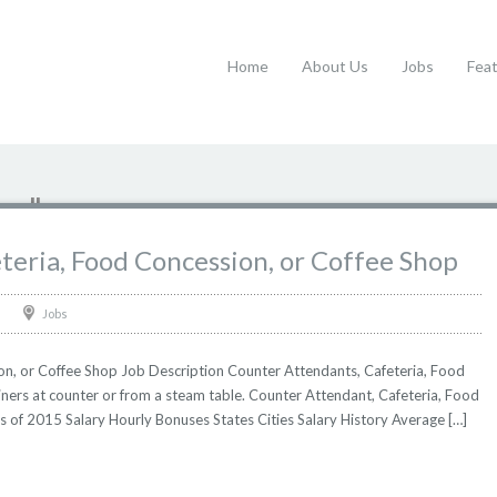
Home
About Us
Jobs
Fea
op"
teria, Food Concession, or Coffee Shop
Jobs
on, or Coffee Shop Job Description Counter Attendants, Cafeteria, Food
ners at counter or from a steam table. Counter Attendant, Cafeteria, Food
as of 2015 Salary Hourly Bonuses States Cities Salary History Average […]