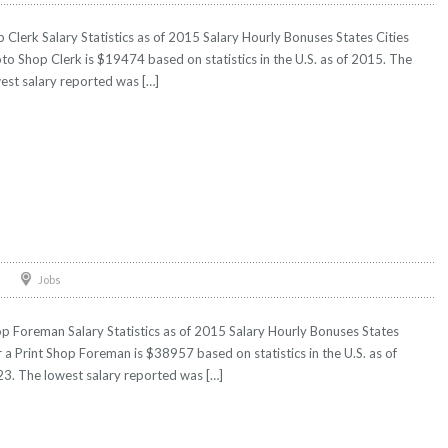
Clerk Salary Statistics as of 2015 Salary Hourly Bonuses States Cities
oto Shop Clerk is $19474 based on statistics in the U.S. as of 2015. The
est salary reported was […]
Jobs
p Foreman Salary Statistics as of 2015 Salary Hourly Bonuses States
r a Print Shop Foreman is $38957 based on statistics in the U.S. as of
3. The lowest salary reported was […]