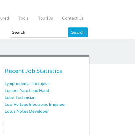
tured
Tools
Top 10s
Contact Us
Recent Job Statistics
Lymphedema Therapist
Lumber Yard Lead Hand
Lube Technician
Low Voltage Electronic Engineer
Lotus Notes Developer