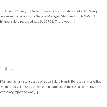
on General Manager, Machine Shop Salary Statistics as of 2015 Salary
Average annual salary for a General Manager, Machine Shop is $65751
he highest salary recorded was $112782. The lowest […]
Jobs
Manager Salary Statistics as of 2015 Salary Hourly Bonuses States Cities
ft Shop Manager is $31290 based on statistics in the U.S. as of 2015. The
est salary reported was […]