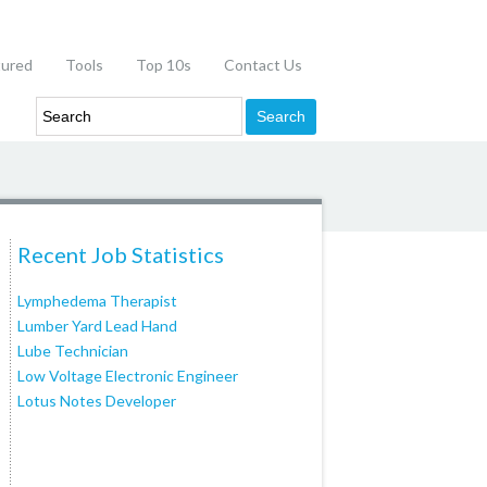
tured
Tools
Top 10s
Contact Us
Recent Job Statistics
Lymphedema Therapist
Lumber Yard Lead Hand
Lube Technician
Low Voltage Electronic Engineer
Lotus Notes Developer