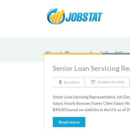
Post Tagged with: "Se
Senior Loan Servicing R
October 30, 2016
By
JobStat
Senior Loan Servicing Representative Job Desc
Salary Hourly Bonuses States Cities Salary His
$44260 based on statistics in the U.S. as of
Read more