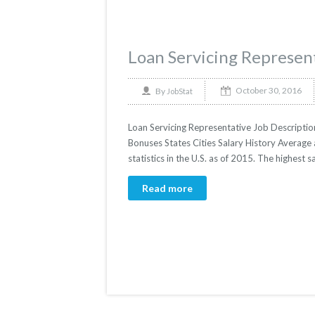
Loan Servicing Represen
October 30, 2016
By
JobStat
Loan Servicing Representative Job Description
Bonuses States Cities Salary History Average
statistics in the U.S. as of 2015. The highes
Read more