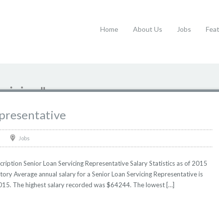
Home
About Us
Jobs
Fea
rvicing"
epresentative
Jobs
ription Senior Loan Servicing Representative Salary Statistics as of 2015
tory Average annual salary for a Senior Loan Servicing Representative is
 2015. The highest salary recorded was $64244. The lowest […]