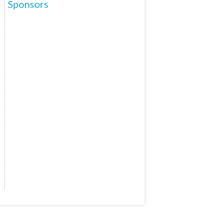
Sponsors