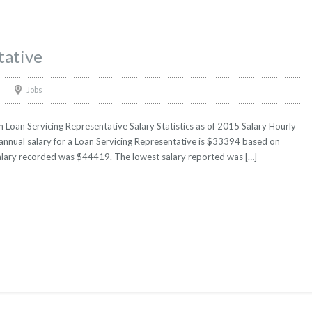
tative
Jobs
 Loan Servicing Representative Salary Statistics as of 2015 Salary Hourly
 annual salary for a Loan Servicing Representative is $33394 based on
t salary recorded was $44419. The lowest salary reported was […]