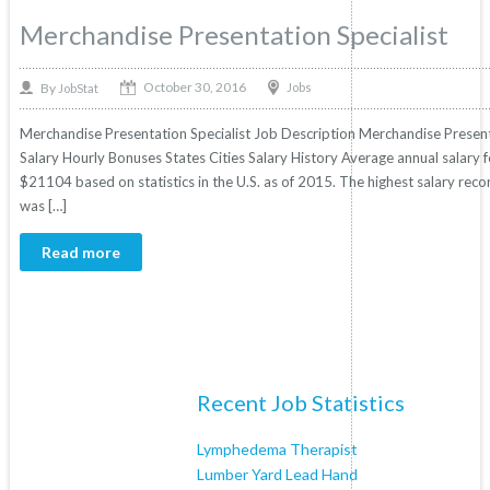
Merchandise Presentation Specialist
October 30, 2016
By
Jobs
JobStat
Merchandise Presentation Specialist Job Description Merchandise Presentat
Salary Hourly Bonuses States Cities Salary History Average annual salary f
$21104 based on statistics in the U.S. as of 2015. The highest salary re
was […]
Read more
Recent Job Statistics
Lymphedema Therapist
Lumber Yard Lead Hand