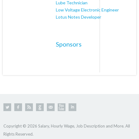
Lube Technician
Low Voltage Electronic Engineer
Lotus Notes Developer
Sponsors
Copyright © 2026 Salary, Hourly Wage, Job Description and More. All
Rights Reserved.