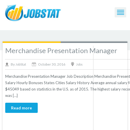
Post Tagged with: "Presentation"
Merchandise Presentation Manager
October 30, 2016
By
Jobs
JobStat
Merchandise Presentation Manager Job Description Merchandise Presenta
Salary Hourly Bonuses States Cities Salary History Average annual salary
$45049 based on statistics in the U.S. as of 2015. The highest salary re
was […]
Read more