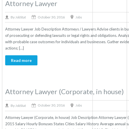
Attorney Lawyer
October 30, 2016
By
Jobs
JobStat
Attorney Lawyer Job Description Attorneys / Lawyers Advise clients in busine
of prosecuting or defending lawsuits or legal rights and obligations. Analyz
with probable case outcomes for individuals and businesses. Gather eviden
actions; […]
Read more
Attorney Lawyer (Corporate, in house)
October 30, 2016
By
Jobs
JobStat
Attorney Lawyer (Corporate, in house) Job Description Attorney Lawyer (Co
2015 Salary Hourly Bonuses States Cities Salary History Average annual s