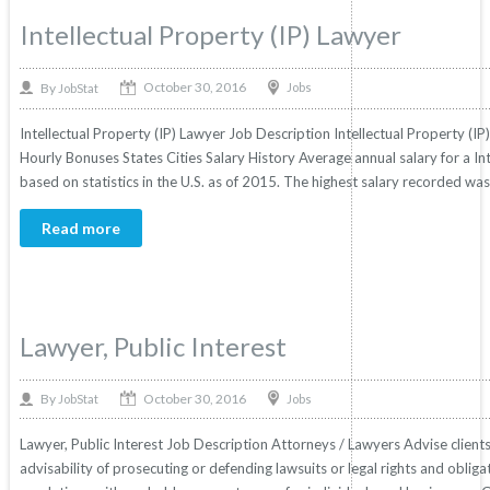
Intellectual Property (IP) Lawyer
October 30, 2016
By
Jobs
JobStat
Intellectual Property (IP) Lawyer Job Description Intellectual Property (IP
Hourly Bonuses States Cities Salary History Average annual salary for a In
based on statistics in the U.S. as of 2015. The highest salary recorded w
Read more
Lawyer, Public Interest
October 30, 2016
By
Jobs
JobStat
Lawyer, Public Interest Job Description Attorneys / Lawyers Advise clients in
advisability of prosecuting or defending lawsuits or legal rights and obliga