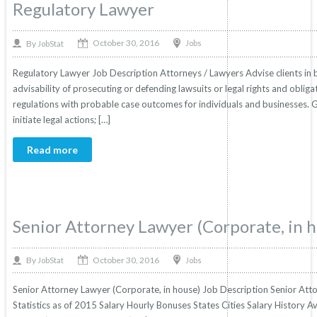
Regulatory Lawyer
October 30, 2016
By
Jobs
JobStat
Regulatory Lawyer Job Description Attorneys / Lawyers Advise clients in bus
advisability of prosecuting or defending lawsuits or legal rights and obliga
regulations with probable case outcomes for individuals and businesses. 
initiate legal actions; […]
Read more
Senior Attorney Lawyer (Corporate, in 
October 30, 2016
By
Jobs
JobStat
Senior Attorney Lawyer (Corporate, in house) Job Description Senior Atto
Statistics as of 2015 Salary Hourly Bonuses States Cities Salary History A