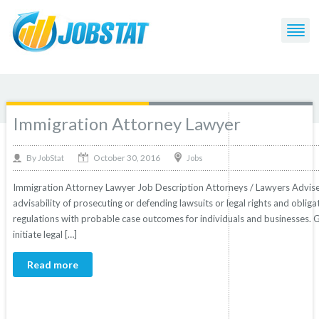
Post Tagged with: "Lawyer"
Immigration Attorney Lawyer
October 30, 2016
By
Jobs
JobStat
Immigration Attorney Lawyer Job Description Attorneys / Lawyers Advise clie
advisability of prosecuting or defending lawsuits or legal rights and obliga
regulations with probable case outcomes for individuals and businesses. 
initiate legal […]
Read more