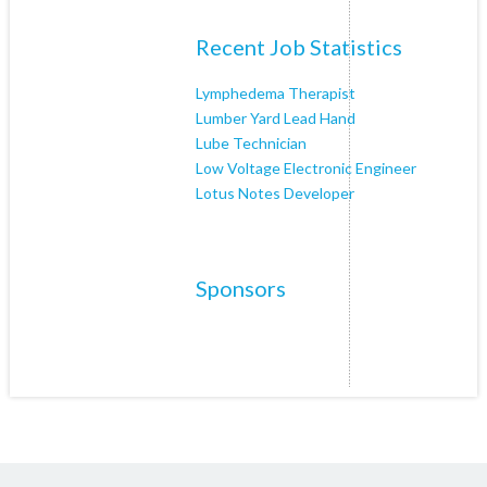
Recent Job Statistics
Lymphedema Therapist
Lumber Yard Lead Hand
Lube Technician
Low Voltage Electronic Engineer
Lotus Notes Developer
Sponsors