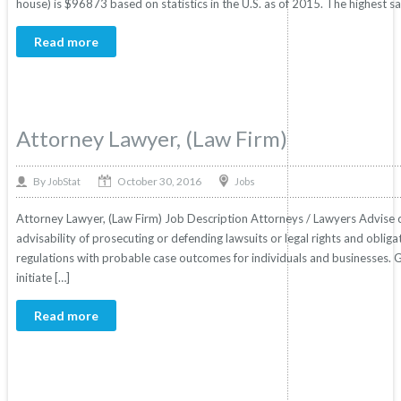
house) is $96873 based on statistics in the U.S. as of 2015. The highest s
Read more
Attorney Lawyer, (Law Firm)
October 30, 2016
By
Jobs
JobStat
Attorney Lawyer, (Law Firm) Job Description Attorneys / Lawyers Advise clien
advisability of prosecuting or defending lawsuits or legal rights and obliga
regulations with probable case outcomes for individuals and businesses. 
initiate […]
Read more