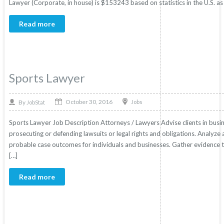
Lawyer (Corporate, in house) is $153243 based on statistics in the U.S. as
Read more
Sports Lawyer
October 30, 2016
By
Jobs
JobStat
Sports Lawyer Job Description Attorneys / Lawyers Advise clients in business
prosecuting or defending lawsuits or legal rights and obligations. Analyze 
probable case outcomes for individuals and businesses. Gather evidence to 
[…]
Read more