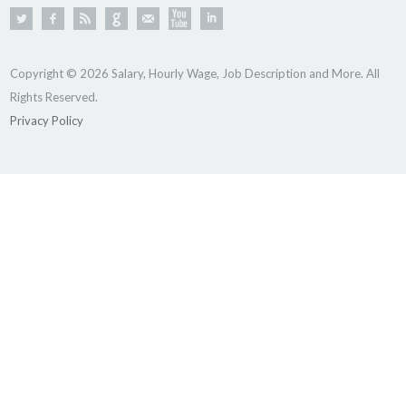
Copyright © 2026 Salary, Hourly Wage, Job Description and More. All
Rights Reserved.
Privacy Policy