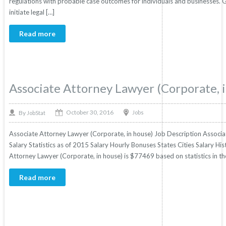
regulations with probable case outcomes for individuals and businesses. 
initiate legal […]
Read more
Associate Attorney Lawyer (Corporate, 
October 30, 2016
By
Jobs
JobStat
Associate Attorney Lawyer (Corporate, in house) Job Description Associa
Salary Statistics as of 2015 Salary Hourly Bonuses States Cities Salary Hi
Attorney Lawyer (Corporate, in house) is $77469 based on statistics in the
Read more