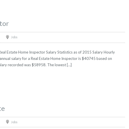
tor
Jobs
eal Estate Home Inspector Salary Statistics as of 2015 Salary Hourly
 annual salary for a Real Estate Home Inspector is $40745 based on
t salary recorded was $58958. The lowest […]
te
Jobs