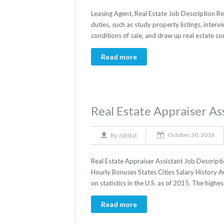
Leasing Agent, Real Estate Job Description Rea
duties, such as study property listings, interv
conditions of sale, and draw up real estate co
Read more
Real Estate Appraiser As
October 30, 2016
By
JobStat
Real Estate Appraiser Assistant Job Descriptio
Hourly Bonuses States Cities Salary History A
on statistics in the U.S. as of 2015. The hig
Read more