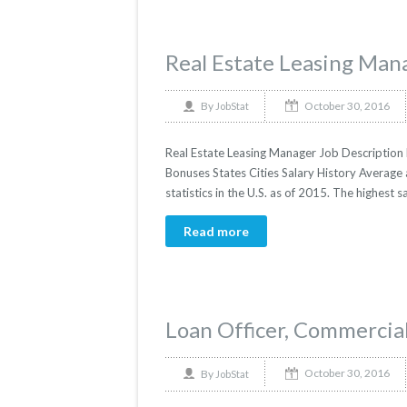
Real Estate Leasing Man
October 30, 2016
By
JobStat
Real Estate Leasing Manager Job Description R
Bonuses States Cities Salary History Average
statistics in the U.S. as of 2015. The highes
Read more
Loan Officer, Commercial
October 30, 2016
By
JobStat