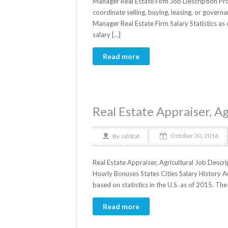
Manager Real Estate Firm Job Description Pro
coordinate selling, buying, leasing, or governan
Manager Real Estate Firm Salary Statistics as
salary […]
Read more
Real Estate Appraiser, Ag
October 30, 2016
By
JobStat
Real Estate Appraiser, Agricultural Job Descrip
Hourly Bonuses States Cities Salary History Av
based on statistics in the U.S. as of 2015. T
Read more