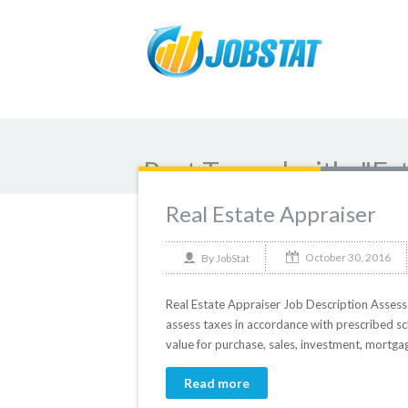
Post Tagged with: "Es
Real Estate Appraiser
October 30, 2016
By
JobStat
Real Estate Appraiser Job Description Assesso
assess taxes in accordance with prescribed sc
value for purchase, sales, investment, mortgag
Read more