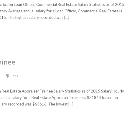
ription Loan Officer, Commercial Real Estate Salary Statistics as of 2015
tory Average annual salary for a Loan Officer, Commercial Real Estate is
2015. The highest salary recorded was […]
ainee
Jobs
 Real Estate Appraiser Trainee Salary Statistics as of 2015 Salary Hourly
annual salary for a Real Estate Appraiser Trainee is $31844 based on
t salary recorded was $63616. The lowest […]