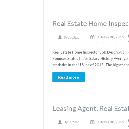
Real Estate Home Inspec
October 30, 2016
By
JobStat
Real Estate Home Inspector Job Description R
Bonuses States Cities Salary History Average
statistics in the U.S. as of 2015. The highes
Read more
Leasing Agent, Real Esta
October 30, 2016
By
JobStat