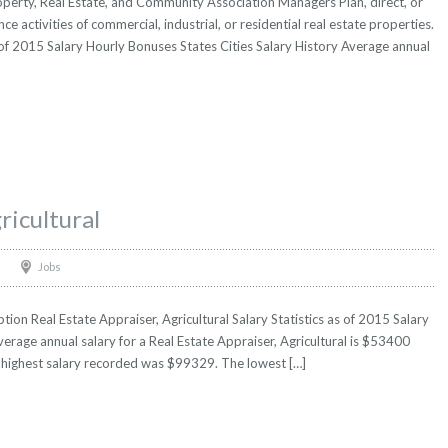
perty, Real Estate, and Community Association Managers Plan, direct, or
ce activities of commercial, industrial, or residential real estate properties.
 of 2015 Salary Hourly Bonuses States Cities Salary History Average annual
ricultural
Jobs
tion Real Estate Appraiser, Agricultural Salary Statistics as of 2015 Salary
erage annual salary for a Real Estate Appraiser, Agricultural is $53400
he highest salary recorded was $99329. The lowest […]