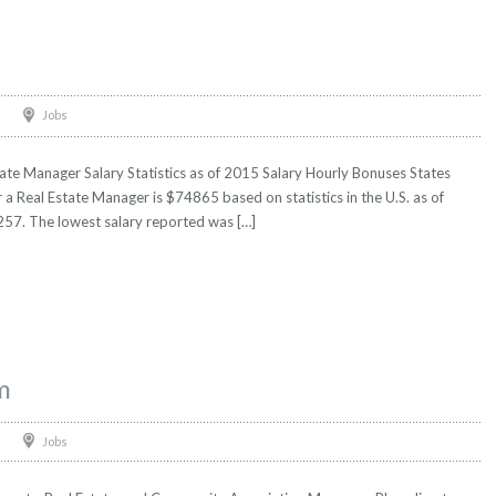
Jobs
ate Manager Salary Statistics as of 2015 Salary Hourly Bonuses States
r a Real Estate Manager is $74865 based on statistics in the U.S. as of
57. The lowest salary reported was […]
m
Jobs