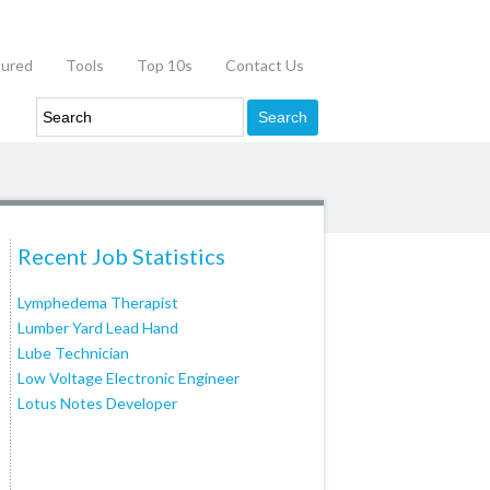
tured
Tools
Top 10s
Contact Us
Recent Job Statistics
Lymphedema Therapist
Lumber Yard Lead Hand
Lube Technician
Low Voltage Electronic Engineer
Lotus Notes Developer