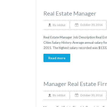
Real Estate Manager
October 30, 2016
By
JobStat
Real Estate Manager Job Description Real Est
Cities Salary History Average annual salary fo
2015. The highest salary recorded was $1332
Read more
Manager Real Estate Fir
October 30, 2016
By
JobStat