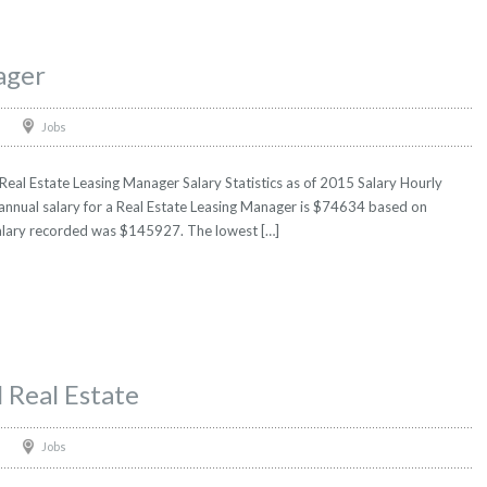
ager
Jobs
eal Estate Leasing Manager Salary Statistics as of 2015 Salary Hourly
 annual salary for a Real Estate Leasing Manager is $74634 based on
t salary recorded was $145927. The lowest […]
 Real Estate
Jobs