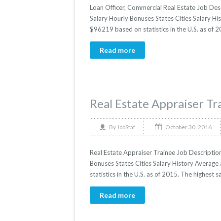
Loan Officer, Commercial Real Estate Job Desc
Salary Hourly Bonuses States Cities Salary His
$96219 based on statistics in the U.S. as of 
Read more
Real Estate Appraiser Tr
October 30, 2016
By
JobStat
Real Estate Appraiser Trainee Job Description
Bonuses States Cities Salary History Average 
statistics in the U.S. as of 2015. The highes
Read more