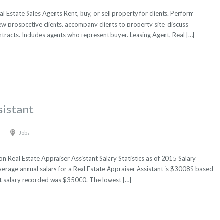
l Estate Sales Agents Rent, buy, or sell property for clients. Perform
iew prospective clients, accompany clients to property site, discuss
ntracts. Includes agents who represent buyer. Leasing Agent, Real […]
sistant
Jobs
n Real Estate Appraiser Assistant Salary Statistics as of 2015 Salary
verage annual salary for a Real Estate Appraiser Assistant is $30089 based
hest salary recorded was $35000. The lowest […]