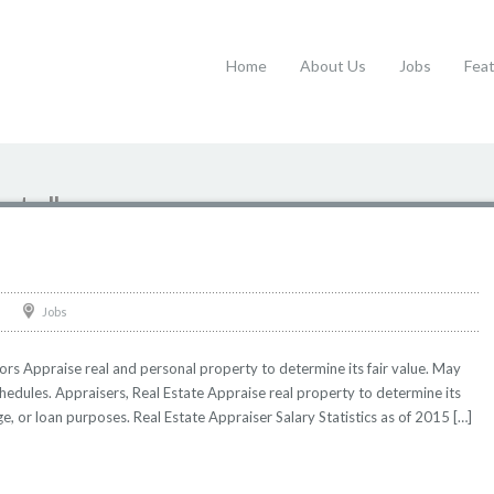
Home
About Us
Jobs
Fea
tate"
Jobs
rs Appraise real and personal property to determine its fair value. May
hedules. Appraisers, Real Estate Appraise real property to determine its
e, or loan purposes. Real Estate Appraiser Salary Statistics as of 2015 […]