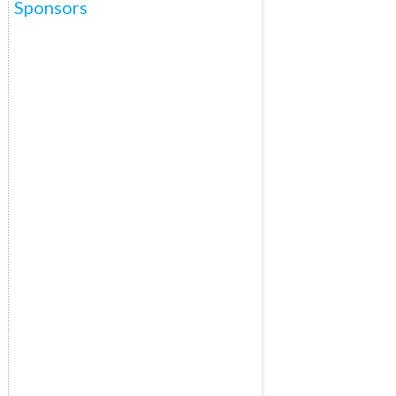
Sponsors