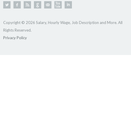
Copyright © 2026 Salary, Hourly Wage, Job Description and More. All
Rights Reserved.
Privacy Policy