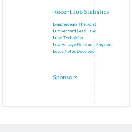
Recent Job Statistics
Lymphedema Therapist
Lumber Yard Lead Hand
Lube Technician
Low Voltage Electronic Engineer
Lotus Notes Developer
Sponsors