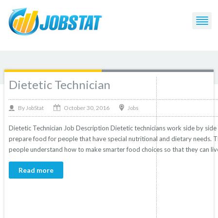
Post Tagged with: "Dietetic Technician"
Dietetic Technician
October 30, 2016
By
Jobs
JobStat
Dietetic Technician Job Description Dietetic technicians work side by side
prepare food for people that have special nutritional and dietary needs. 
people understand how to make smarter food choices so that they can live
Read more