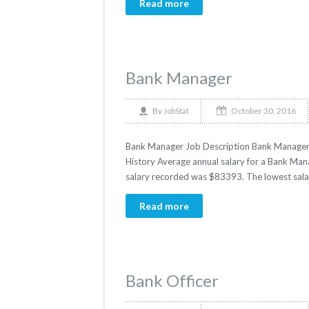
Read more
Bank Manager
October 30, 2016
By
JobStat
Bank Manager Job Description Bank Manager Sa
History Average annual salary for a Bank Mana
salary recorded was $83393. The lowest sala
Read more
Bank Officer