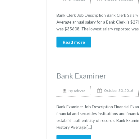
Bank Clerk Job Description Bank Clerk Salary 
Average annual salary for a Bank Clerk is $270
was $35608. The lowest salary reported was 
Read more
Bank Examiner
October 30, 2016
By
JobStat
Bank Examiner Job Description Financial Exam
financial and securities institutions and financ
establish authenticity of records. Bank Examin
History Average […]