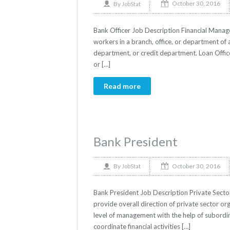
October 30, 2016
By
JobStat
Bank Officer Job Description Financial Manage
workers in a branch, office, or department of 
department, or credit department. Loan Offic
or […]
Read more
Bank President
October 30, 2016
By
JobStat
Bank President Job Description Private Secto
provide overall direction of private sector org
level of management with the help of subord
coordinate financial activities […]