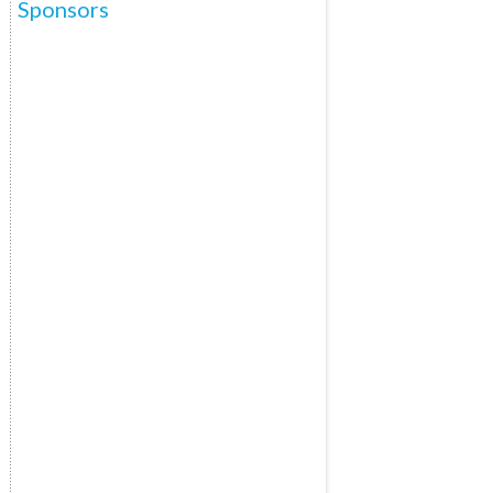
Sponsors