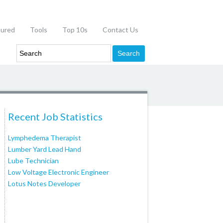
tured
Tools
Top 10s
Contact Us
Recent Job Statistics
Lymphedema Therapist
Lumber Yard Lead Hand
Lube Technician
Low Voltage Electronic Engineer
Lotus Notes Developer