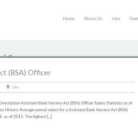
Home
About Us
Jobs
Fea
nk"
ct (BSA) Officer
Jobs
escription Assistant Bank Secrecy Act (BSA) Officer Salary Statistics as of
ry History Average annual salary for a Assistant Bank Secrecy Act (BSA)
S. as of 2015. The highest […]