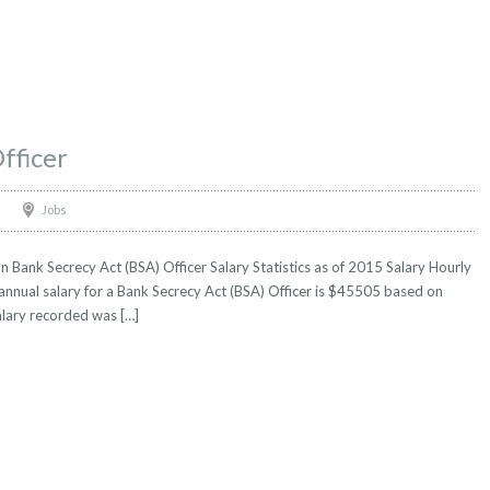
fficer
Jobs
n Bank Secrecy Act (BSA) Officer Salary Statistics as of 2015 Salary Hourly
annual salary for a Bank Secrecy Act (BSA) Officer is $45505 based on
salary recorded was […]