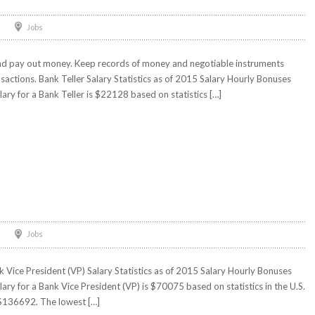
Jobs
and pay out money. Keep records of money and negotiable instruments
ransactions. Bank Teller Salary Statistics as of 2015 Salary Hourly Bonuses
lary for a Bank Teller is $22128 based on statistics […]
)
Jobs
 Vice President (VP) Salary Statistics as of 2015 Salary Hourly Bonuses
lary for a Bank Vice President (VP) is $70075 based on statistics in the U.S.
 $136692. The lowest […]