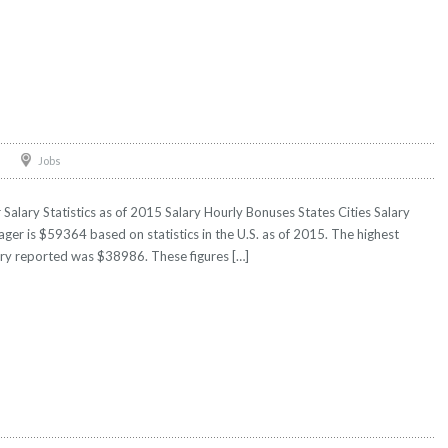
Jobs
lary Statistics as of 2015 Salary Hourly Bonuses States Cities Salary
ger is $59364 based on statistics in the U.S. as of 2015. The highest
ry reported was $38986. These figures […]