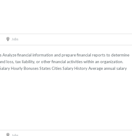
Jobs
Analyze financial information and prepare financial reports to determine
and loss, tax liability, or other financial activities within an organization.
Salary Hourly Bonuses States Cities Salary History Average annual salary
Jobs