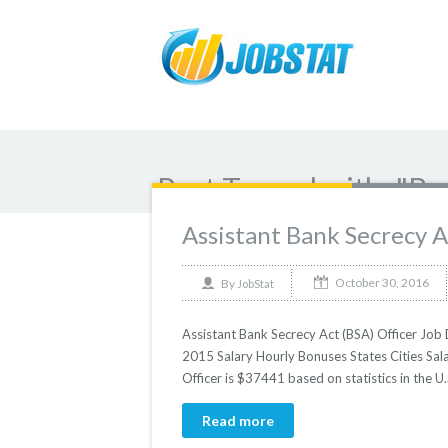
Post Tagged with: "Ba
Assistant Bank Secrecy A
October 30, 2016
By
JobStat
Assistant Bank Secrecy Act (BSA) Officer Job D
2015 Salary Hourly Bonuses States Cities Sala
Officer is $37441 based on statistics in the U.
Read more