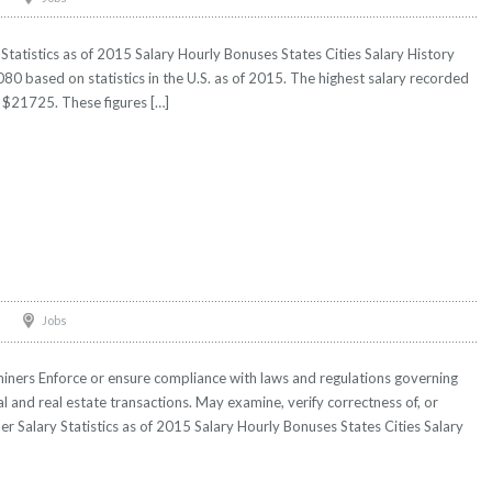
Statistics as of 2015 Salary Hourly Bonuses States Cities Salary History
80 based on statistics in the U.S. as of 2015. The highest salary recorded
$21725. These figures […]
Jobs
iners Enforce or ensure compliance with laws and regulations governing
ial and real estate transactions. May examine, verify correctness of, or
er Salary Statistics as of 2015 Salary Hourly Bonuses States Cities Salary