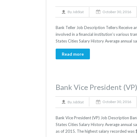
October 30, 2016
By
JobStat
Bank Teller Job Description Tellers Receive 
involved in a financial institution’s various t
States Cities Salary History Average annual sa
Read more
Bank Vice President (VP
October 30, 2016
By
JobStat
Bank Vice President (VP) Job Description Bank
States Cities Salary History Average annual sa
as of 2015. The highest salary recorded was