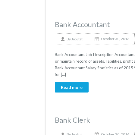
Bank Accountant
October 30, 2016
By
JobStat
Bank Accountant Job Description Accountants 
or maintain record of assets, liabilities, profit 
Bank Accountant Salary Statistics as of 2015 
for […]
Read more
Bank Clerk
October 30, 2016
By
JobStat