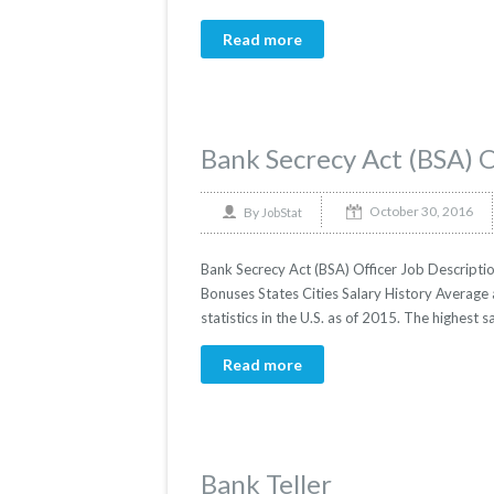
Read more
Bank Secrecy Act (BSA) O
October 30, 2016
By
JobStat
Bank Secrecy Act (BSA) Officer Job Descriptio
Bonuses States Cities Salary History Average 
statistics in the U.S. as of 2015. The highest 
Read more
Bank Teller