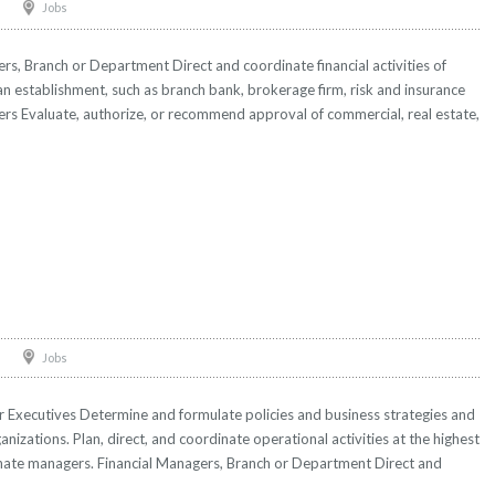
Jobs
rs, Branch or Department Direct and coordinate financial activities of
an establishment, such as branch bank, brokerage firm, risk and insurance
ers Evaluate, authorize, or recommend approval of commercial, real estate,
Jobs
r Executives Determine and formulate policies and business strategies and
anizations. Plan, direct, and coordinate operational activities at the highest
inate managers. Financial Managers, Branch or Department Direct and