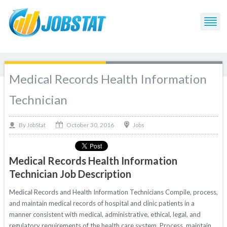
Medical Records Health Information
Technician
October 30, 2016
By
Jobs
JobStat
Medical Records Health Information
Technician Job Description
Medical Records and Health Information Technicians Compile, process,
and maintain medical records of hospital and clinic patients in a
manner consistent with medical, administrative, ethical, legal, and
regulatory requirements of the health care system. Process, maintain,