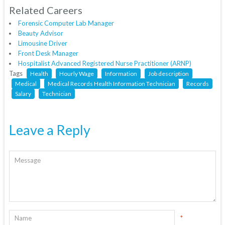
Related Careers
Forensic Computer Lab Manager
Beauty Advisor
Limousine Driver
Front Desk Manager
Hospitalist Advanced Registered Nurse Practitioner (ARNP)
Tags
Health
Hourly Wage
Information
Job description
Medical
Medical Records Health Information Technician
Records
Salary
Technician
Leave a Reply
*