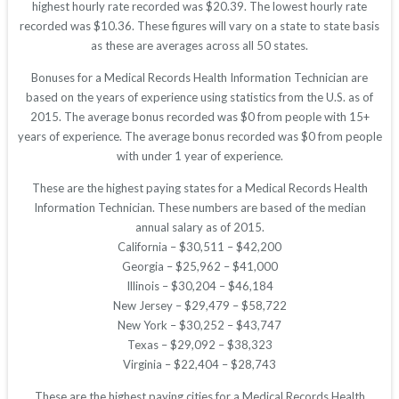
highest hourly rate recorded was $20.39. The lowest hourly rate
recorded was $10.36. These figures will vary on a state to state basis
as these are averages across all 50 states.
Bonuses for a Medical Records Health Information Technician are
based on the years of experience using statistics from the U.S. as of
2015. The average bonus recorded was $0 from people with 15+
years of experience. The average bonus recorded was $0 from people
with under 1 year of experience.
These are the highest paying states for a Medical Records Health
Information Technician. These numbers are based of the median
annual salary as of 2015.
California – $30,511 – $42,200
Georgia – $25,962 – $41,000
Illinois – $30,204 – $46,184
New Jersey – $29,479 – $58,722
New York – $30,252 – $43,747
Texas – $29,092 – $38,323
Virginia – $22,404 – $28,743
These are the highest paying cities for a Medical Records Health