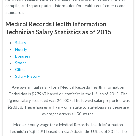
compile, and report patient information for health requirements and
standards.
Medical Records Health Information
Technician Salary Statistics as of 2015
Salary
Hourly
Bonuses
States
Cities
Salary History
Average annual salary for a Medical Records Health Information
Technician is $27967 based on statistics in the U.S. as of 2015. The
highest salary recorded was $41002. The lowest salary reported was
$20838. These figures will vary on a state to state basis as these are
averages across all 50 states.
Median hourly wage for a Medical Records Health Information
Technician is $13.91 based on statistics in the U.S. as of 2015. The