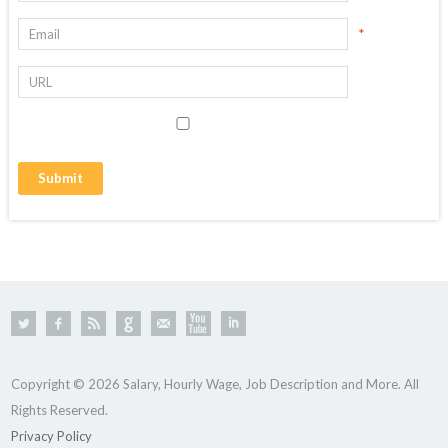
*
Copyright © 2026 Salary, Hourly Wage, Job Description and More. All
Rights Reserved.
Privacy Policy