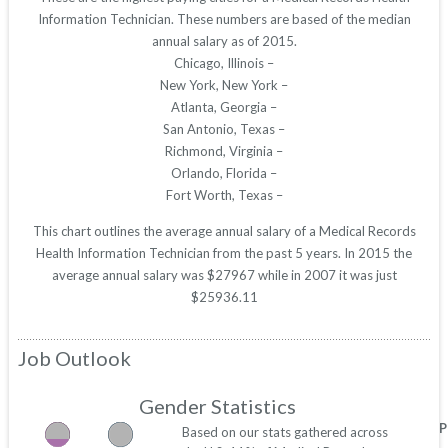
Information Technician. These numbers are based of the median
annual salary as of 2015.
Chicago, Illinois –
New York, New York –
Atlanta, Georgia –
San Antonio, Texas –
Richmond, Virginia –
Orlando, Florida –
Fort Worth, Texas –
This chart outlines the average annual salary of a Medical Records
Health Information Technician from the past 5 years. In 2015 the
average annual salary was $27967 while in 2007 it was just
$25936.11
Job Outlook
Gender Statistics
P
Based on our stats gathered across