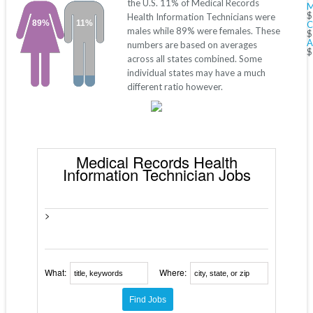
the U.S. 11% of Medical Records
M
$
Health Information Technicians were
89%
11%
C
males while 89% were females. These
$
A
numbers are based on averages
$
across all states combined. Some
individual states may have a much
different ratio however.
Medical Records Health
Information Technician Jobs
>
What:
Where: