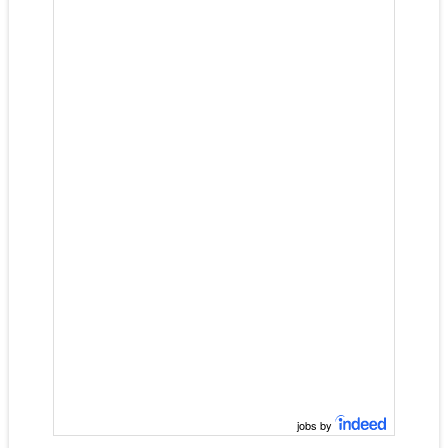
jobs by