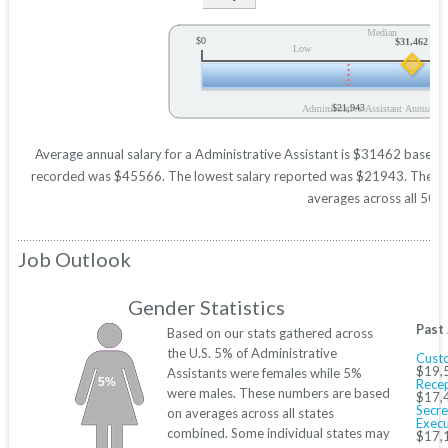
Median
$0
$31,462
Low
$21,943
Administrative Assistant Annual Sa
Average annual salary for a Administrative Assistant is $31462 based on 
recorded was $45566. The lowest salary reported was $21943. These figu
averages across all 50 s
Job Outlook
Gender Statistics
Past
Based on our stats gathered across
the U.S. 5% of Administrative
Custo
$19,
Assistants were females while 5%
5%
Recep
were males. These numbers are based
$17,
Secre
on averages across all states
Execu
combined. Some individual states may
$17,