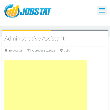
Administrative Assistant
October 30, 2016
By
Jobs
JobStat