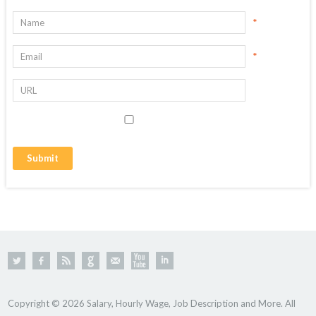
*
*
Copyright © 2026 Salary, Hourly Wage, Job Description and More. All