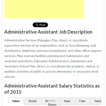
Administrative Assistant Job Description
Administrative Services Managers Plan, direct, or coordinate
supportive services of an organization, such as recordkeeping, mail
distribution, telephone operator/receptionist, and other office support
services. May oversee facilities planning and maintenance and
custodial operations. Education Administrators, Elementary and
Secondary School Plan, direct, or coordinate the academic, clerical, or
auxiliary activities of public or private elementary or secondary level
schools.
Administrative Assistant Salary Statistics as
of 2015
Salary
Hourly
Bonuses
States
Cities
Salary
History