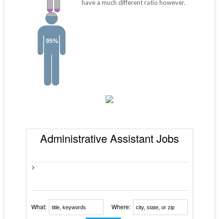
have a much different ratio however.
95%
Administrative Assistant Jobs
>
What:
Where: