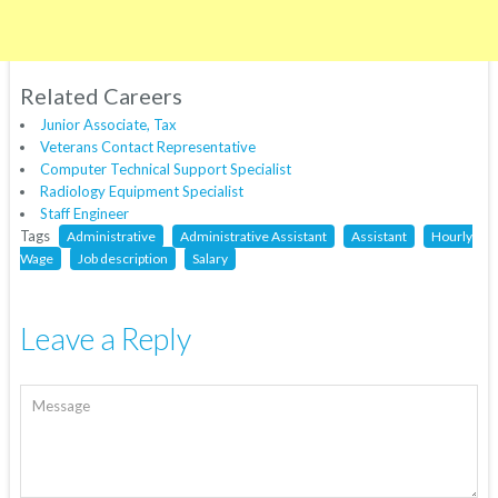
Related Careers
Junior Associate, Tax
Veterans Contact Representative
Computer Technical Support Specialist
Radiology Equipment Specialist
Staff Engineer
Tags
Administrative
Administrative Assistant
Assistant
Hourly
Wage
Job description
Salary
Leave a Reply